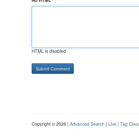
No HTML
HTML is disabled
Copyright © 2026 |
Advanced Search
|
Live
|
Tag Clou