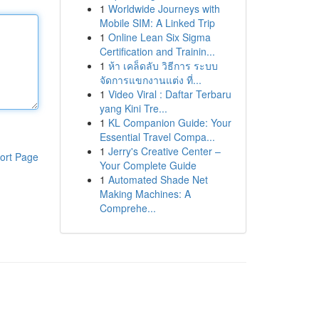
1
Worldwide Journeys with
Mobile SIM: A Linked Trip
1
Online Lean Six Sigma
Certification and Trainin...
1
ห้า เคล็ดลับ วิธีการ ระบบ
จัดการแขกงานแต่ง ที่...
1
Video Viral : Daftar Terbaru
yang Kini Tre...
1
KL Companion Guide: Your
Essential Travel Compa...
1
Jerry's Creative Center –
ort Page
Your Complete Guide
1
Automated Shade Net
Making Machines: A
Comprehe...