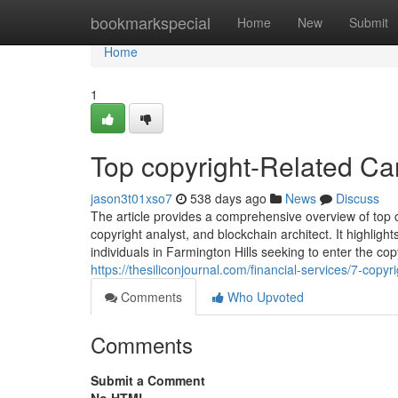
Home
bookmarkspecial
Home
New
Submit
Home
1
Top copyright-Related Car
jason3t01xso7
538 days ago
News
Discuss
The article provides a comprehensive overview of top c
copyright analyst, and blockchain architect. It highlight
individuals in Farmington Hills seeking to enter the cop
https://thesiliconjournal.com/financial-services/7-copy
Comments
Who Upvoted
Comments
Submit a Comment