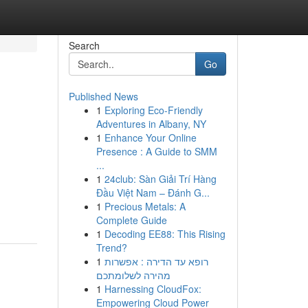
Search
Go
Published News
1
Exploring Eco-Friendly
Adventures in Albany, NY
1
Enhance Your Online
Presence : A Guide to SMM
...
1
24club: Sàn Giải Trí Hàng
Đầu Việt Nam – Đánh G...
1
Precious Metals: A
Complete Guide
1
Decoding EE88: This Rising
Trend?
1
רופא עד הדירה : אפשרות
מהירה לשלומתכם
1
Harnessing CloudFox:
Empowering Cloud Power