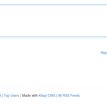
Rep
d
|
Top Users
| Made with
Kliqqi CMS
|
All RSS Feeds