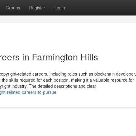
Groups
Register
Login
eers in Farmington Hills
opyright-related careers, including roles such as blockchain developer,
s the skills required for each position, making it a valuable resource for
yright industry. The detailed descriptions and clear
right-related-careers-to-pursue