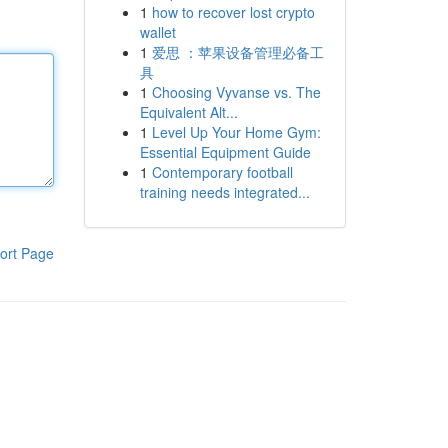
1
how to recover lost crypto
wallet
1
爱思 ：苹果设备管理必备工
具
1
Choosing Vyvanse vs. The
Equivalent Alt...
1
Level Up Your Home Gym:
Essential Equipment Guide
1
Contemporary football
training needs integrated...
ort Page