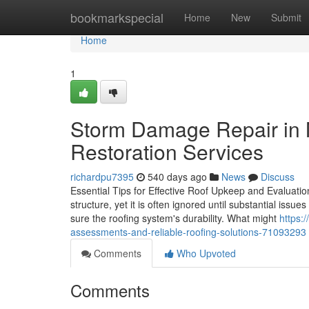
Home
bookmarkspecial
Home
New
Submit
Home
1
Storm Damage Repair in M
Restoration Services
richardpu7395
540 days ago
News
Discuss
Essential Tips for Effective Roof Upkeep and Evaluation 
structure, yet it is often ignored until substantial is
sure the roofing system's durability. What might
https:
assessments-and-reliable-roofing-solutions-71093293
Comments
Who Upvoted
Comments