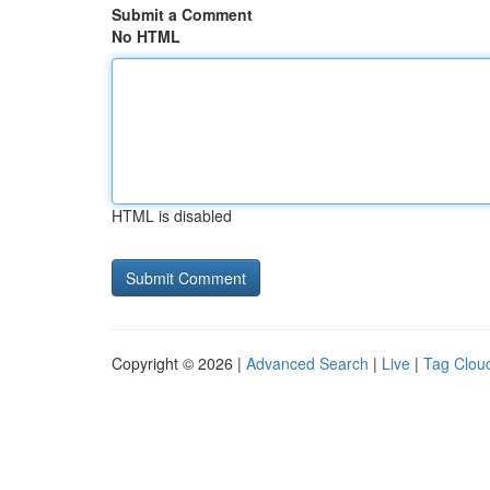
Submit a Comment
No HTML
HTML is disabled
Copyright © 2026 |
Advanced Search
|
Live
|
Tag Clou