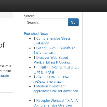
Search
Go
Published News
1
Comprehensive Stress
of
Evaluation
1
เที่ยวญี่ปุ่น 2569 ที่น่าตื่นตา
ตื่นใจ สถานท...
1
Discover Web-Based
Medical Billing & Coding...
ess of a
1
아네론 니스캡: 멀미 고생 끝,
and make
안락한 여행을 ...
curate-
1
חשפניות: המדריך המלא
למצוא את המושלמת
1
Modern investment
approaches call for advanced
...
1
Receptor Alphasat TX AI: A
Comprehensive Overview