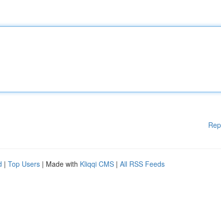
Rep
d
|
Top Users
| Made with
Kliqqi CMS
|
All RSS Feeds