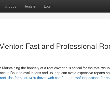
Groups
Register
Login
entor: Fast and Professional Ro
Maintaining the honesty of a roof covering is critical for the total welln
sues occur. Routine evaluations and upkeep can avoid expensive repairs 
//roof-tiles-for-sale61470.thezenweb.com/mentor-roof-inspections-for-ac