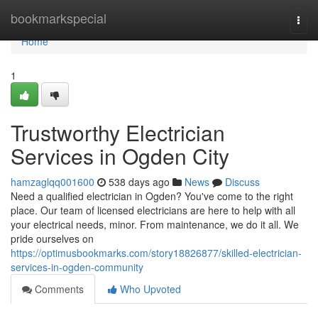
Home
bookmarkspecial
Togg
navi
Home
1
Trustworthy Electrician
Services in Ogden City
hamzaglqq001600
538 days ago
News
Discuss
Need a qualified electrician in Ogden? You've come to the right
place. Our team of licensed electricians are here to help with all
your electrical needs, minor. From maintenance, we do it all. We
pride ourselves on
https://optimusbookmarks.com/story18826877/skilled-electrician-
services-in-ogden-community
Comments
Who Upvoted