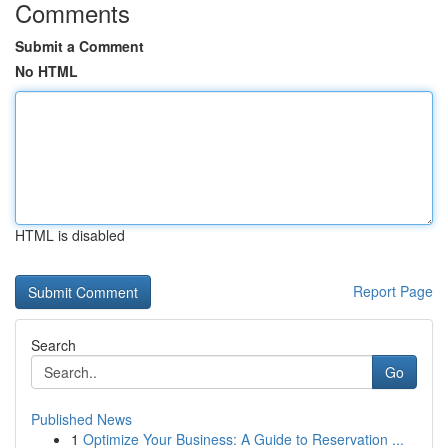
Comments
Submit a Comment
No HTML
HTML is disabled
Report Page
Search
Go
Published News
1
Optimize Your Business: A Guide to Reservation ...