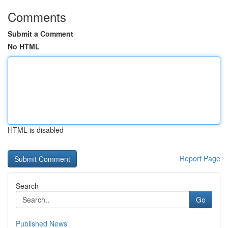
Comments
Submit a Comment
No HTML
HTML is disabled
Report Page
Search
Go
Published News