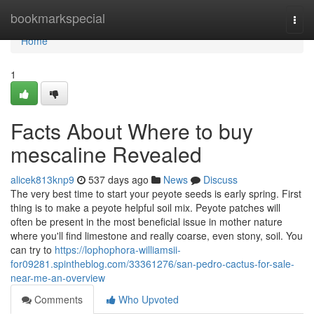
Home
bookmarkspecial
Togg
navi
Home
1
Facts About Where to buy
mescaline Revealed
alicek813knp9
537 days ago
News
Discuss
The very best time to start your peyote seeds is early spring. First
thing is to make a peyote helpful soil mix. Peyote patches will
often be present in the most beneficial issue in mother nature
where you'll find limestone and really coarse, even stony, soil. You
can try to
https://lophophora-williamsii-
for09281.spintheblog.com/33361276/san-pedro-cactus-for-sale-
near-me-an-overview
Comments
Who Upvoted