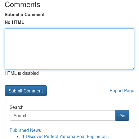
Comments
Submit a Comment
No HTML
HTML is disabled
Report Page
Search
Go
Published News
1
Discover Perfect Yamaha Boat Engine on ...