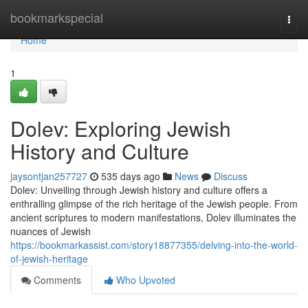
Home
bookmarkspecial
Togg
navi
Home
1
Dolev: Exploring Jewish
History and Culture
jaysontjan257727
535 days ago
News
Discuss
Dolev: Unveiling through Jewish history and culture offers a
enthralling glimpse of the rich heritage of the Jewish people. From
ancient scriptures to modern manifestations, Dolev illuminates the
nuances of Jewish
https://bookmarkassist.com/story18877355/delving-into-the-world-
of-jewish-heritage
Comments
Who Upvoted