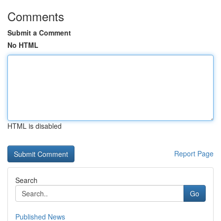
Comments
Submit a Comment
No HTML
HTML is disabled
Report Page
Search
Go
Published News