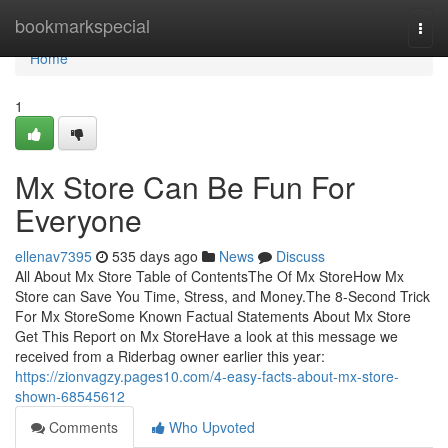
Home
bookmarkspecial
Togg
navi
Home
1
Mx Store Can Be Fun For
Everyone
ellenav7395
535 days ago
News
Discuss
All About Mx Store Table of ContentsThe Of Mx StoreHow Mx
Store can Save You Time, Stress, and Money.The 8-Second Trick
For Mx StoreSome Known Factual Statements About Mx Store
Get This Report on Mx StoreHave a look at this message we
received from a Riderbag owner earlier this year:
https://zionvagzy.pages10.com/4-easy-facts-about-mx-store-
shown-68545612
Comments
Who Upvoted