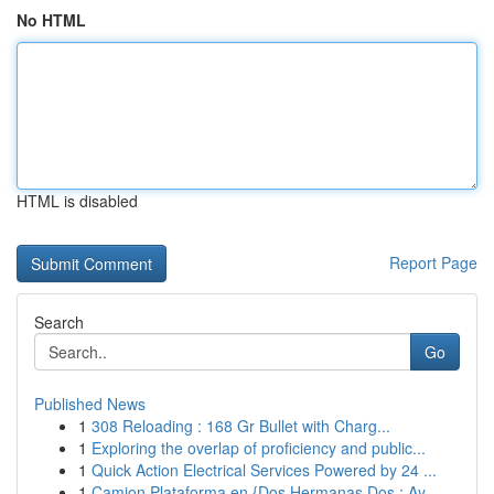
No HTML
HTML is disabled
Report Page
Search
Go
Published News
1
308 Reloading : 168 Gr Bullet with Charg...
1
Exploring the overlap of proficiency and public...
1
Quick Action Electrical Services Powered by 24 ...
1
Camion Plataforma en {Dos Hermanas Dos : Ay...