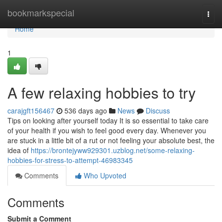
Home
bookmarkspecial
Togg
navi
Home
1
A few relaxing hobbies to try
carajgft156467
536 days ago
News
Discuss
Tips on looking after yourself today It is so essential to take care
of your health if you wish to feel good every day. Whenever you
are stuck in a little bit of a rut or not feeling your absolute best, the
idea of
https://brontejyww929301.uzblog.net/some-relaxing-
hobbies-for-stress-to-attempt-46983345
Comments
Who Upvoted
Comments
Submit a Comment