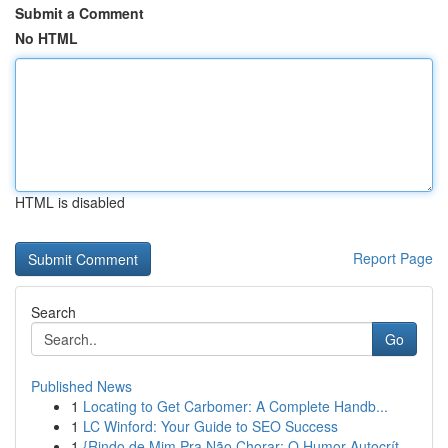
Submit a Comment
No HTML
HTML is disabled
Report Page
Search
Go
Published News
1
Locating to Get Carbomer: A Complete Handb...
1
LC Winford: Your Guide to SEO Success
1
{Rindo de Mim Pra Não Chorar: O Humor Autocrít...