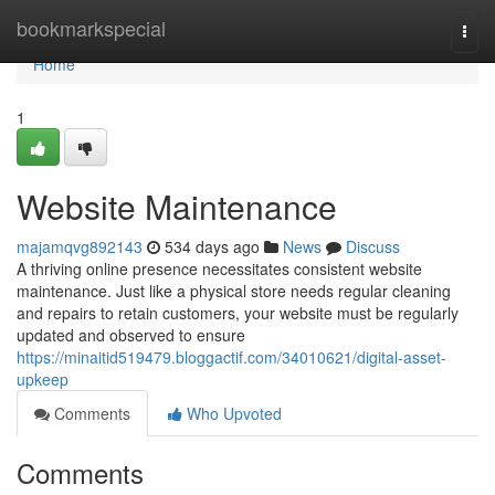
Home
bookmarkspecial
Togg
navi
Home
1
Website Maintenance
majamqvg892143
534 days ago
News
Discuss
A thriving online presence necessitates consistent website
maintenance. Just like a physical store needs regular cleaning
and repairs to retain customers, your website must be regularly
updated and observed to ensure
https://minaitid519479.bloggactif.com/34010621/digital-asset-
upkeep
Comments
Who Upvoted
Comments