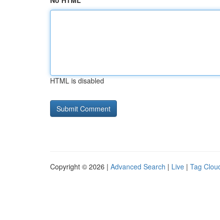
No HTML
HTML is disabled
Copyright © 2026 |
Advanced Search
|
Live
|
Tag Clou