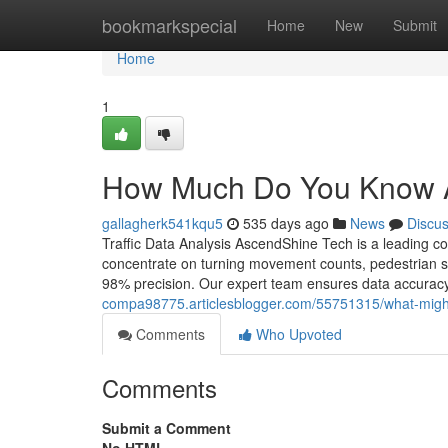
Home
bookmarkspecial
Home
New
Submit
Home
1
How Much Do You Know Ab
gallagherk541kqu5
535 days ago
News
Discu
Traffic Data Analysis AscendShine Tech is a leading c
concentrate on turning movement counts, pedestrian stu
98% precision. Our expert team ensures data accuracy, 
compa98775.articlesblogger.com/55751315/what-might-b
Comments
Who Upvoted
Comments
Submit a Comment