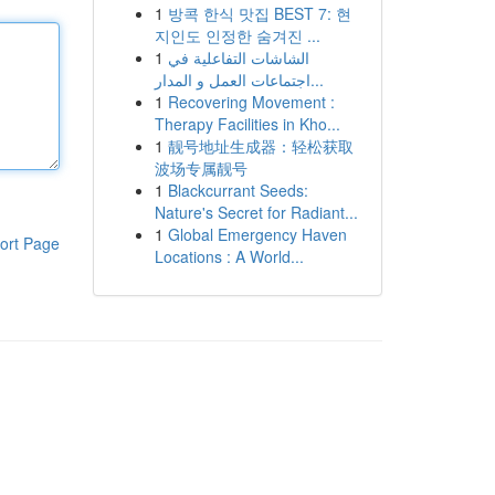
1
방콕 한식 맛집 BEST 7: 현
지인도 인정한 숨겨진 ...
1
الشاشات التفاعلية في
اجتماعات العمل و المدار...
1
Recovering Movement :
Therapy Facilities in Kho...
1
靓号地址生成器：轻松获取
波场专属靓号
1
Blackcurrant Seeds:
Nature's Secret for Radiant...
1
Global Emergency Haven
ort Page
Locations : A World...