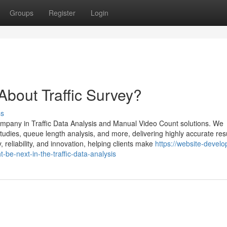
Groups
Register
Login
out Traffic Survey?
ss
ompany in Traffic Data Analysis and Manual Video Count solutions. We
dies, queue length analysis, and more, delivering highly accurate resu
reliability, and innovation, helping clients make
https://website-devel
e-next-in-the-traffic-data-analysis