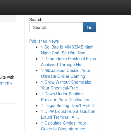
Search
Go
Published News
1
Soi Bao lô MN XSMB Minh
Ngọc Chốt Số Hôm Nay
1
Dependable Electrical Fixes
Achieved Through Ho...
1
MbiJackpot Casino: Your
Ultimate Online Gaming ...
lts with
1
Grow Without Chemicals:
opment-
Your Chemical-Free ...
1
Down Under Peptide
Provider: Your Destination f...
1
Illegal Betting: Don't Risk It
1
DFW Liquid Hub & Houston
Liquid Terminal: A ...
1
Calculate Circles: Your
Guide to Circumference