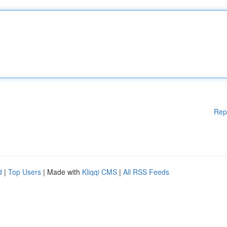
Rep
d
|
Top Users
| Made with
Kliqqi CMS
|
All RSS Feeds