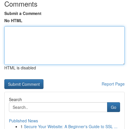
Comments
Submit a Comment
No HTML
HTML is disabled
Report Page
Search
Go
Published News
1
Secure Your Website: A Beginner's Guide to SSL ...