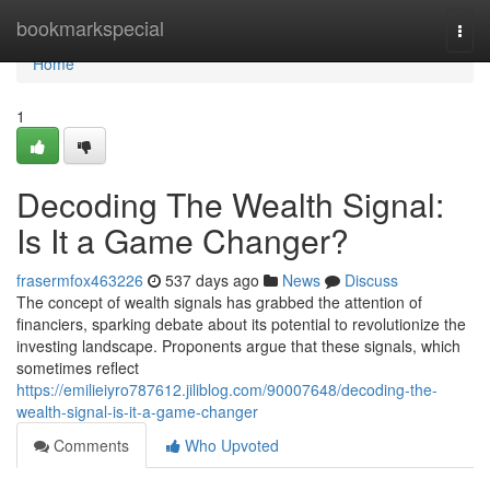
Home
bookmarkspecial
Togg
navi
Home
1
Decoding The Wealth Signal:
Is It a Game Changer?
frasermfox463226
537 days ago
News
Discuss
The concept of wealth signals has grabbed the attention of
financiers, sparking debate about its potential to revolutionize the
investing landscape. Proponents argue that these signals, which
sometimes reflect
https://emilieiyro787612.jiliblog.com/90007648/decoding-the-
wealth-signal-is-it-a-game-changer
Comments
Who Upvoted