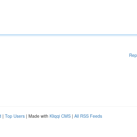
Rep
d
|
Top Users
| Made with
Kliqqi CMS
|
All RSS Feeds