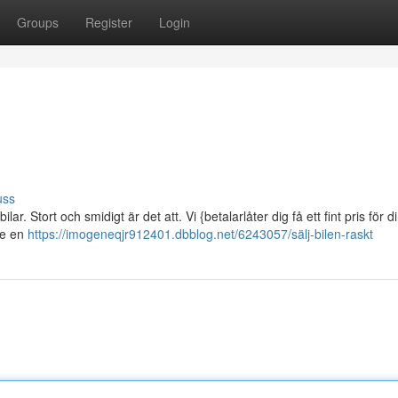
Groups
Register
Login
uss
r. Stort och smidigt är det att. Vi {betalarlåter dig få ett fint pris för di
ge en
https://imogeneqjr912401.dbblog.net/6243057/sälj-bilen-raskt