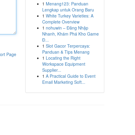
1
Menang123: Panduan
Lengkap untuk Orang Baru
1
White Turkey Varieties: A
Complete Overview
1
nohuwin – Đăng Nhập
Nhanh, Khám Phá Kho Game
Đ...
1
Slot Gacor Terpercaya:
Panduan & Tips Menang
ort Page
1
Locating the Right
Workspace Equipment
Supplier...
1
A Practical Guide to Event
Email Marketing Soft...