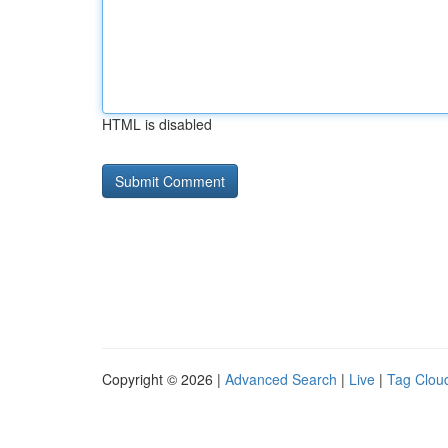
HTML is disabled
Copyright © 2026 |
Advanced Search
|
Live
|
Tag Clou