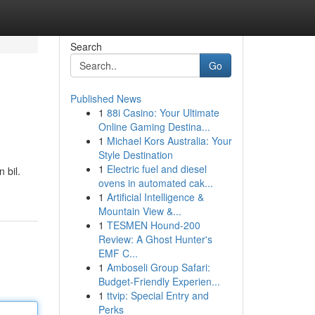
Search
Go
Published News
1
88i Casino: Your Ultimate
Online Gaming Destina...
1
Michael Kors Australia: Your
Style Destination
1
Electric fuel and diesel
n bil.
ovens in automated cak...
1
Artificial Intelligence &
Mountain View &...
1
TESMEN Hound-200
Review: A Ghost Hunter's
EMF C...
1
Amboseli Group Safari:
Budget-Friendly Experien...
1
ttvip: Special Entry and
Perks