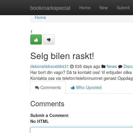
Home
bookmarkspecial
Home
New
Submit
Home
1
Selg bilen raskt!
deborahkkxo468431
535 days ago
News
Disc
Har bort din vagn? Då ta kontakt oss! Vi erbjuder olika bila
Kontakta oss via telefon/telefonnumret genast Oppda
Comments
Who Upvoted
Comments
Submit a Comment
No HTML