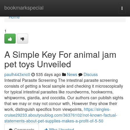
Home
bookmarkspecial
Togg
navi
Home
1
A Simple Key For animal jam
pet toys Unveiled
paulh443xnc0
535 days ago
News
Discuss
Intestinal Parasite Screening The intestinal parasite screening
consists of getting a fecal sample and checking it microscopically
for typical intestinal parasites like roundworms, hookworms,
whipworms, giardia, and coccidia. Our authors can publish sights
that we may or may not concur with, However they show their
work, distinguish specifics from viewpoints,
https://singles-
cruise29233.aboutyoublog.com/36376102/not-known-factual-
statements-about-pet-supplies-makes-a-profit-of-5-50
Comments
Who Upvoted