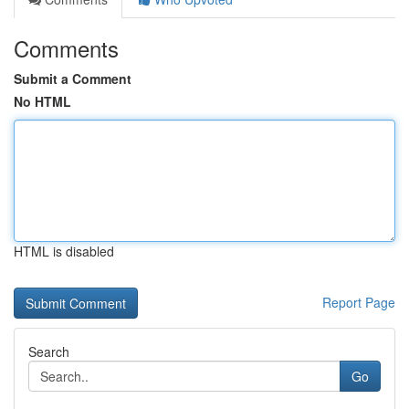
Comments
Submit a Comment
No HTML
HTML is disabled
Report Page
Search
Go