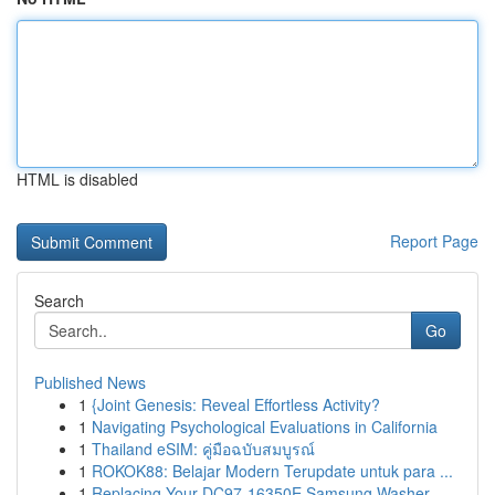
HTML is disabled
Report Page
Search
Go
Published News
1
{Joint Genesis: Reveal Effortless Activity?
1
Navigating Psychological Evaluations in California
1
Thailand eSIM: คู่มือฉบับสมบูรณ์
1
ROKOK88: Belajar Modern Terupdate untuk para ...
1
Replacing Your DC97-16350E Samsung Washer