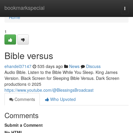
Home
bookmarkspecial
Togg
navi
Home
1
Bible versus
ehandel37147
535 days ago
News
Discuss
Audio Bible. Listen to the Bible While You Sleep. King James
Version. Black Screen for Sleeping Bible Versus. Dark Screen
productions © 2025
https://www.youtube.com/@BlessingsBroadcast
Comments
Who Upvoted
Comments
Submit a Comment
No HTML