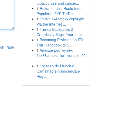
tobacco use and cancer...
1
Rekomendasi Resto Indo
Populer di FYP TikTok
1
Obtain 4-Acetoxy copyright
Via the Internet ...
1
Trendy Backpacks &
Crossbody Bags: Your Look...
1
Becoming Proficient In ITIL:
This Handbook to S...
ort Page
1
Arkusze pod wypiek
54x38cm czarne - komplet 50
...
1
Locação de Munck e
Caminhão em Inocência e
Regi...