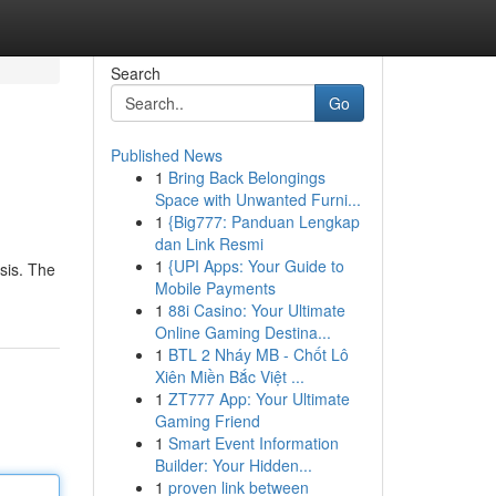
Search
Go
Published News
1
Bring Back Belongings
Space with Unwanted Furni...
1
{Big777: Panduan Lengkap
dan Link Resmi
1
{UPI Apps: Your Guide to
isis. The
Mobile Payments
1
88i Casino: Your Ultimate
Online Gaming Destina...
1
BTL 2 Nháy MB - Chốt Lô
Xiên Miền Bắc Việt ...
1
ZT777 App: Your Ultimate
Gaming Friend
1
Smart Event Information
Builder: Your Hidden...
1
proven link between