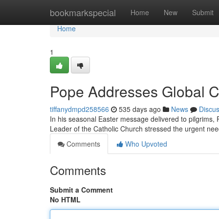
Home
bookmarkspecial
Home
New
Submit
Home
1
Pope Addresses Global Cl
tiffanydmpd258566
535 days ago
News
Discu
In his seasonal Easter message delivered to pilgrims, P
Leader of the Catholic Church stressed the urgent need
Comments
Who Upvoted
Comments
Submit a Comment
No HTML