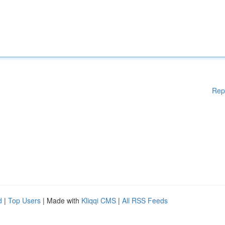
Rep
d
|
Top Users
| Made with
Kliqqi CMS
|
All RSS Feeds