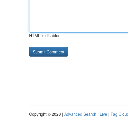
HTML is disabled
Copyright © 2026 |
Advanced Search
|
Live
|
Tag Clou