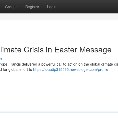
Groups
Register
Login
imate Crisis in Easter Message
ss
ope Francis delivered a powerful call to action on the global climate cr
 for global effort to
https://lucsdip315595.newsbloger.com/profile