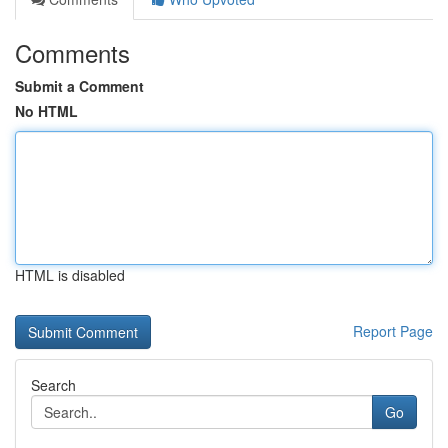
Comments
Submit a Comment
No HTML
HTML is disabled
Report Page
Search
Go