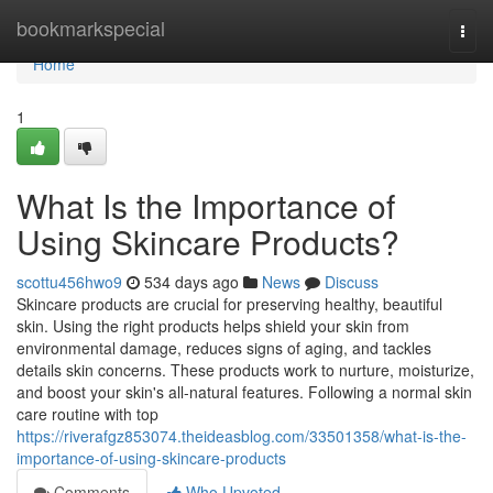
Home
bookmarkspecial
Togg
navi
Home
1
What Is the Importance of
Using Skincare Products?
scottu456hwo9
534 days ago
News
Discuss
Skincare products are crucial for preserving healthy, beautiful
skin. Using the right products helps shield your skin from
environmental damage, reduces signs of aging, and tackles
details skin concerns. These products work to nurture, moisturize,
and boost your skin's all-natural features. Following a normal skin
care routine with top
https://riverafgz853074.theideasblog.com/33501358/what-is-the-
importance-of-using-skincare-products
Comments
Who Upvoted