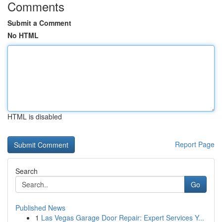
Comments
Submit a Comment
No HTML
HTML is disabled
Report Page
Search
Go
Published News
1
Las Vegas Garage Door Repair: Expert Services Y...