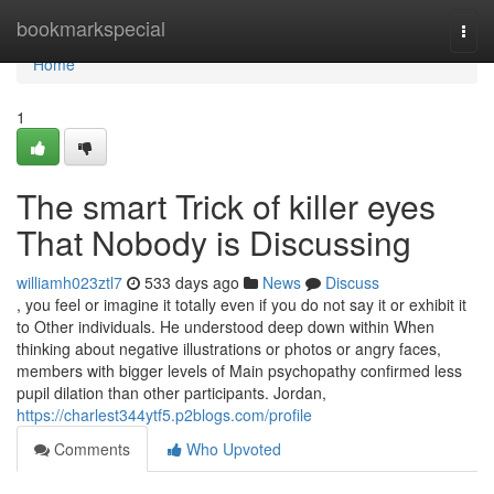
Home
bookmarkspecial
Togg
navi
Home
1
The smart Trick of killer eyes
That Nobody is Discussing
williamh023ztl7
533 days ago
News
Discuss
, you feel or imagine it totally even if you do not say it or exhibit it
to Other individuals. He understood deep down within When
thinking about negative illustrations or photos or angry faces,
members with bigger levels of Main psychopathy confirmed less
pupil dilation than other participants. Jordan,
https://charlest344ytf5.p2blogs.com/profile
Comments
Who Upvoted