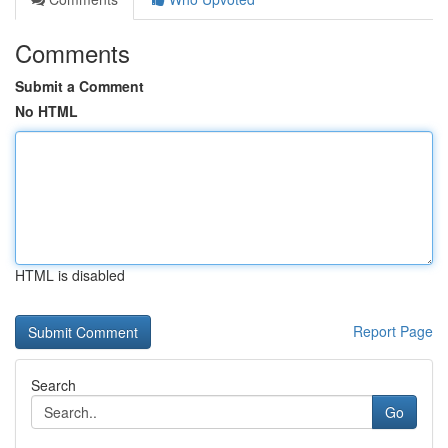
Comments
Submit a Comment
No HTML
HTML is disabled
Report Page
Search
Go