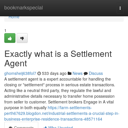
Home
bookmarkspecial
Togg
navi
Home
1
Exactly what is a Settlement
Agent
ghomsheij638fol7
533 days ago
News
Discuss
A settlement agent is a expert accountable for handling the
closing or "settlement" process in serious estate transactions.
Acting like a neutral third party, they regulate the lawful and
administrative details necessary to transfer home possession
from seller to customer. Settlement brokers Engage in A vital
purpose in both equally
https://farm-settlements-
perth67629.blogdon.net/industrial-settlements-a-crucial-step-in-
business-enterprise-residence-transactions-48571164
Comments
Who Upvoted