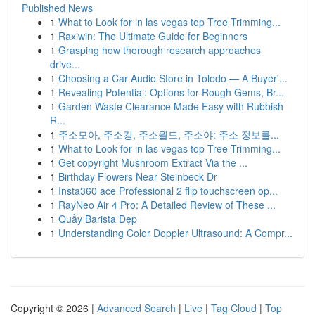
Published News
1
What to Look for in las vegas top Tree Trimming...
1
Raxiwin: The Ultimate Guide for Beginners
1
Grasping how thorough research approaches
drive...
1
Choosing a Car Audio Store in Toledo — A Buyer'...
1
Revealing Potential: Options for Rough Gems, Br...
1
Garden Waste Clearance Made Easy with Rubbish
R...
1
주소모아, 주소킹, 주소월드, 주소야: 주소 정보를...
1
What to Look for in las vegas top Tree Trimming...
1
Get copyright Mushroom Extract Via the ...
1
Birthday Flowers Near Steinbeck Dr
1
Insta360 ace Professional 2 flip touchscreen op...
1
RayNeo Air 4 Pro: A Detailed Review of These ...
1
Quầy Barista Đẹp
1
Understanding Color Doppler Ultrasound: A Compr...
Copyright © 2026 |
Advanced Search
|
Live
|
Tag Cloud
|
Top