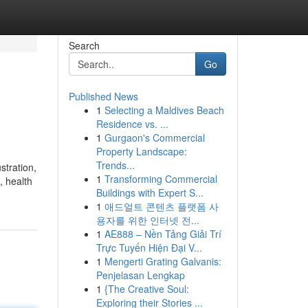
Search
Go
Published News
1
Selecting a Maldives Beach
Residence vs. ...
1
Gurgaon's Commercial
Property Landscape:
Trends...
stration,
1
Transforming Commercial
, health
Buildings with Expert S...
1
애드얼트 콘텐츠 플랫폼 사
용자를 위한 인터넷 전...
1
AE888 – Nền Tảng Giải Trí
Trực Tuyến Hiện Đại V...
1
Mengerti Grating Galvanis:
Penjelasan Lengkap
1
{The Creative Soul:
Exploring their Stories ...