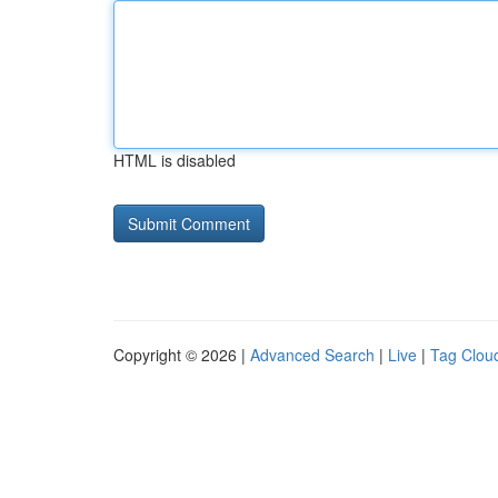
HTML is disabled
Copyright © 2026 |
Advanced Search
|
Live
|
Tag Clou