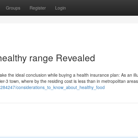
Groups
Register
Login
 healthy range Revealed
e the ideal conclusion while buying a health insurance plan: As an illu
r-3 town, where by the residing cost is less than in metropolitan areas
m/1284247/considerations_to_know_about_healthy_food