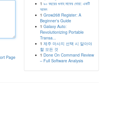
1
৯০ বছরের গুনাহ মাফের দোয়া: একটি
আমল
1
Grow268 Register: A
Beginner's Guide
1
Galaxy Auto:
Revolutionizing Portable
Transa...
1
제주 마사지 선택 시 알아야
할 모든 것
1
Done On Command Review
ort Page
– Full Software Analysis