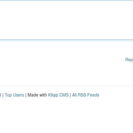
Rep
d
|
Top Users
| Made with
Kliqqi CMS
|
All RSS Feeds