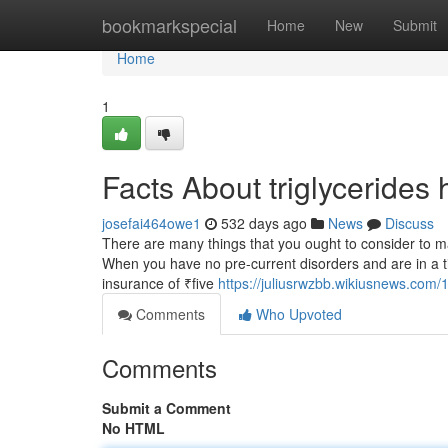
Home
bookmarkspecial
Home
New
Submit
Home
1
Facts About triglycerides
josefai464owe1
532 days ago
News
Discuss
There are many things that you ought to consider to mak
When you have no pre-current disorders and are in a tie
insurance of ₹five
https://juliusrwzbb.wikiusnews.co
Comments
Who Upvoted
Comments
Submit a Comment
No HTML