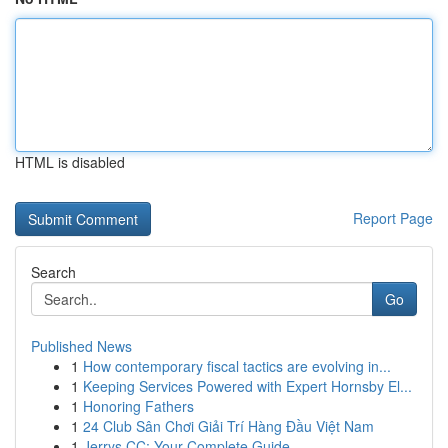
HTML is disabled
Report Page
Search
Go
Published News
1
How contemporary fiscal tactics are evolving in...
1
Keeping Services Powered with Expert Hornsby El...
1
Honoring Fathers
1
24 Club Sân Chơi Giải Trí Hàng Đầu Việt Nam
1
Jerrys CC: Your Complete Guide