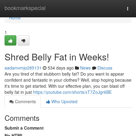
Home
bookmarkspecial
Togg
navi
Home
1
Shred Belly Fat in Weeks!
aadamvmjo285131
534 days ago
News
Discuss
Are you tired of that stubborn belly fat? Do you want to appear
confident and fantastic in your clothes? Well, stop hoping because
it's time to get started. With our effective plan, you can blast off
belly fat in just
https://youtube.com/shorts/xT7ZoJgr6BE
Comments
Who Upvoted
Comments
Submit a Comment
No HTML