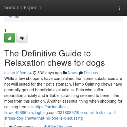
Home
bookmarkspecial
Togg
navi
Home
1
The Definitive Guide to
Relaxation chews for dogs
alaina108emc4
532 days ago
News
Discuss
While a few shoppers have complained that some substances are
not well suited for their pet’s stomach, Hemp Calming chews have
generally gained beneficial evaluations. Pets who suffer
separation anxiety and irritable scratching seemed to benefit the
most from this solution. Another essential thing when shopping for
calming treats is
https://online-thca-
flower45666.blazingblog.com/33180897/the-smart-trick-of-anti-
stress-dog-chews-that-no-one-is-discussing
Comments
Who Upvoted