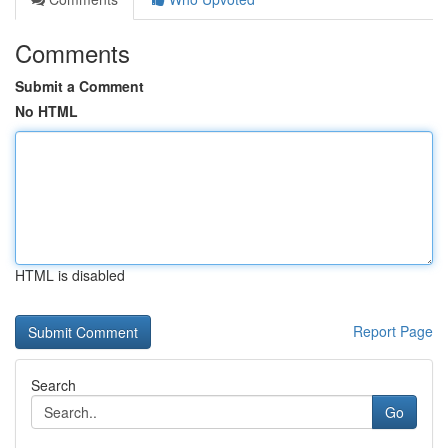
Comments
Submit a Comment
No HTML
HTML is disabled
Report Page
Search
Go