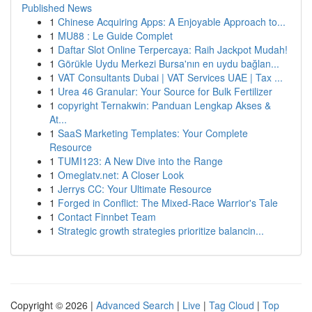
Published News
1
Chinese Acquiring Apps: A Enjoyable Approach to...
1
MU88 : Le Guide Complet
1
Daftar Slot Online Terpercaya: Raih Jackpot Mudah!
1
Görükle Uydu Merkezi Bursa'nın en uydu bağlan...
1
VAT Consultants Dubai | VAT Services UAE | Tax ...
1
Urea 46 Granular: Your Source for Bulk Fertilizer
1
copyright Ternakwin: Panduan Lengkap Akses &
At...
1
SaaS Marketing Templates: Your Complete
Resource
1
TUMI123: A New Dive into the Range
1
Omeglatv.net: A Closer Look
1
Jerrys CC: Your Ultimate Resource
1
Forged in Conflict: The Mixed-Race Warrior's Tale
1
Contact Finnbet Team
1
Strategic growth strategies prioritize balancin...
Copyright © 2026 |
Advanced Search
|
Live
|
Tag Cloud
|
Top