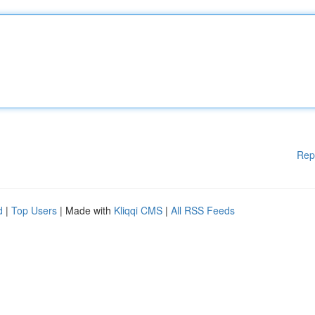
Rep
d
|
Top Users
| Made with
Kliqqi CMS
|
All RSS Feeds