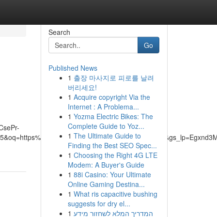
Search
Go
Published News
1
출장 마사지로 피로를 날려
버리세요!
1
Acquire copyright Via the
Internet : A Problema...
1
Yozma Electric Bikes: The
Complete Guide to Yoz...
CsePr-
1
The Ultimate Guide to
=5&oq=https%3A%2F%2Fwww.chilledheat.com.au%2F&gs_lp=Egx
Finding the Best SEO Spec...
1
Choosing the Right 4G LTE
Modem: A Buyer's Guide
1
88i Casino: Your Ultimate
Online Gaming Destina...
1
What ris capacitive bushing
suggests for dry el...
1
המדריך המלא לשחזור מידע