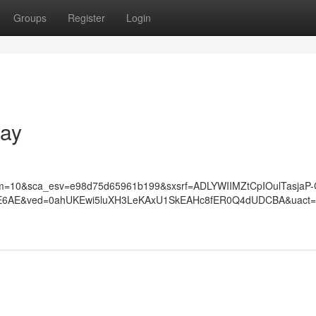
Groups
Register
Login
Bay
=10&sca_esv=e98d75d65961b199&sxsrf=ADLYWIIMZtCpIOulTasjaP-
7_E6AE&ved=0ahUKEwi5luXH3LeKAxU1SkEAHc8fER0Q4dUDCBA&uact