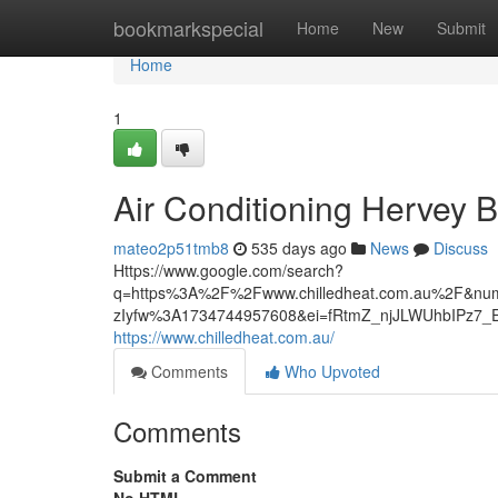
Home
bookmarkspecial
Home
New
Submit
Home
1
Air Conditioning Hervey 
mateo2p51tmb8
535 days ago
News
Discuss
Https://www.google.com/search?
q=https%3A%2F%2Fwww.chilledheat.com.au%2F&num
zIyfw%3A1734744957608&ei=fRtmZ_njJLWUhbIPz
https://www.chilledheat.com.au/
Comments
Who Upvoted
Comments
Submit a Comment