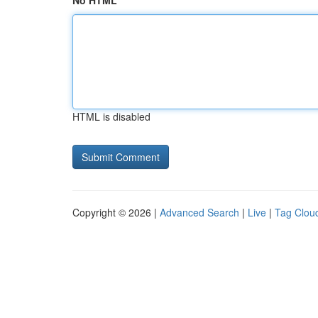
No HTML
HTML is disabled
Copyright © 2026 |
Advanced Search
|
Live
|
Tag Clou