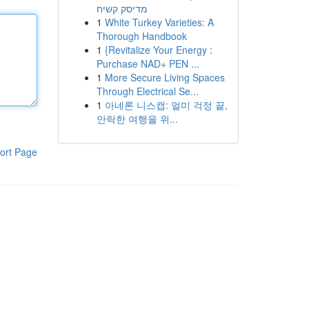
מדיסק קשיח
1
White Turkey Varieties: A
Thorough Handbook
1
{Revitalize Your Energy :
Purchase NAD+ PEN ...
1
More Secure Living Spaces
Through Electrical Se...
1
아네론 니스캡: 멀미 걱정 끝,
안락한 여행을 위...
ort Page