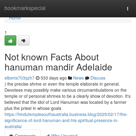
Home
bookmarkspecial
Togg
navi
Home
1
Not known Facts About
hanuman mandir Adelaide
elberta703qzh7
533 days ago
News
Discuss
) the precise shrine or even the temple elaborate in general.
Devotees may possibly make various circumambulations on the
temple or of personal shrines to be a clearly show of devotion. It's
believed that the idol of Lord Hanuman was located by a farmer
plus the priest in whose goals
https://hindutemplesouthaustralia.business.blog/2025/02/17/the-
significance-of-lord-hanuman-and-his-spiritual-presence-in-
australia/
Comments
Who Upvoted