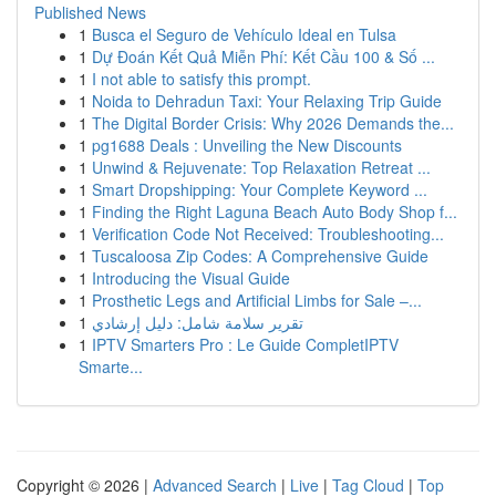
Published News
1
Busca el Seguro de Vehículo Ideal en Tulsa
1
Dự Đoán Kết Quả Miễn Phí: Kết Cầu 100 & Số ...
1
I not able to satisfy this prompt.
1
Noida to Dehradun Taxi: Your Relaxing Trip Guide
1
The Digital Border Crisis: Why 2026 Demands the...
1
pg1688 Deals : Unveiling the New Discounts
1
Unwind & Rejuvenate: Top Relaxation Retreat ...
1
Smart Dropshipping: Your Complete Keyword ...
1
Finding the Right Laguna Beach Auto Body Shop f...
1
Verification Code Not Received: Troubleshooting...
1
Tuscaloosa Zip Codes: A Comprehensive Guide
1
Introducing the Visual Guide
1
Prosthetic Legs and Artificial Limbs for Sale –...
1
تقرير سلامة شامل: دليل إرشادي
1
IPTV Smarters Pro : Le Guide CompletIPTV
Smarte...
Copyright © 2026 |
Advanced Search
|
Live
|
Tag Cloud
|
Top