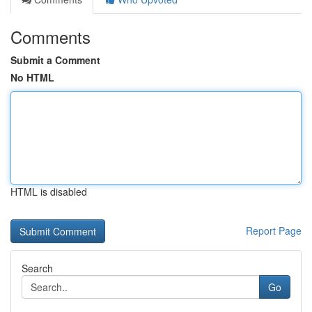
Comments
Submit a Comment
No HTML
HTML is disabled
Report Page
Search
Go