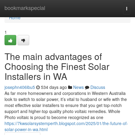
Home
bookmarkspecial
Togg
navi
Home
1
The main advantages of
Choosing the Finest Solar
Installers in WA
josephn406ibu5
534 days ago
News
Discuss
As far more homeowners and corporations in Western Australia
look to switch to solar power, it’s vital to husband or wife with the
most effective solar installers to ensure that you get top-notch
support and higher-top quality photo voltaic remedies. Whole
Photo voltaic is proud to become recognized as one
https://7kwsolarsystemperth.blogspot.com/2025/01/the-future-of-
solar-power-in-wa.html