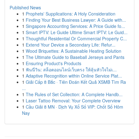
Published News
1
Prophets' Supplications: A Holy Consideration
1
Finding Your Best Business Lawyer: A Guide with...
1
Singapore Accounting Services: A Price Guide fo...
1
Smart IPTV: Le Guide Ultime Smart IPTV: Le Guid...
1
Thoughtful Residential Or Commercial Property C...
1
Extend Your Device a Secondary Life: Refur...
1
Wood Briquettes: A Sustainable Heating Solution
1
The Ultimate Guide to Baseball Jerseys and Pants
1
Ensuring Product's Products
1
ฟันนี่วิน: สล็อตออนไลน์เว็บตรง ให้ลุ้นหัวใจไม่เ...
1
Adaptive Recognition within Online Service Plat...
1
Giải Cấp 8 Bắc · Tiên Đoán Kết Quả XSMB Tìm Ra
...
1
The Rules of Set Collection: A Complete Handb...
1
Laser Tattoo Removal: Your Complete Overview
1
Cầu Giải 8 MN · Dịch Vụ Xổ Số VIP: Chốt Số Hôm
Nay