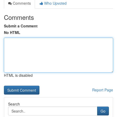
Comments
Who Upvoted
Comments
Submit a Comment
No HTML
HTML is disabled
Report Page
Search
Go