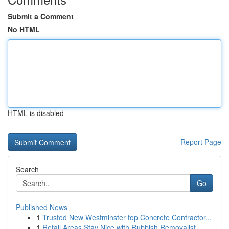
Submit a Comment
No HTML
HTML is disabled
Report Page
Search
Go
Published News
1
Trusted New Westminster top Concrete Contractor...
1
Retail Areas Stay Nice with Rubbish Removalist ...