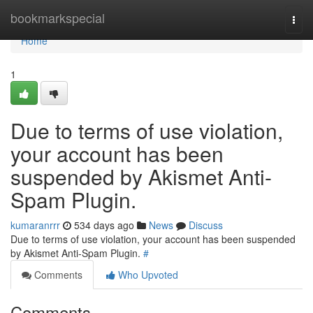
Home
bookmarkspecial
Togg
navi
Home
1
Due to terms of use violation,
your account has been
suspended by Akismet Anti-
Spam Plugin.
kumaranrrr
534 days ago
News
Discuss
Due to terms of use violation, your account has been suspended
by Akismet Anti-Spam Plugin.
#
Comments
Who Upvoted
Comments