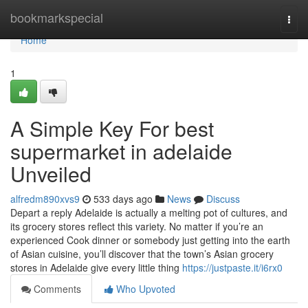
Home
bookmarkspecial
Togg
navi
Home
1
A Simple Key For best
supermarket in adelaide
Unveiled
alfredm890xvs9
533 days ago
News
Discuss
Depart a reply Adelaide is actually a melting pot of cultures, and
its grocery stores reflect this variety. No matter if you’re an
experienced Cook dinner or somebody just getting into the earth
of Asian cuisine, you’ll discover that the town’s Asian grocery
stores in Adelaide give every little thing
https://justpaste.it/i6rx0
Comments
Who Upvoted