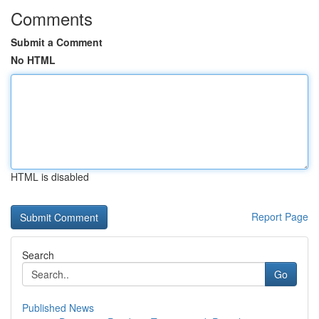
Comments
Submit a Comment
No HTML
HTML is disabled
Report Page
Search
Go
Published News