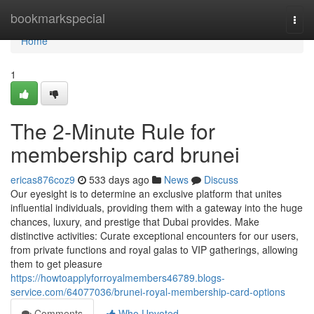
Home
bookmarkspecial
Togg
navi
Home
1
The 2-Minute Rule for
membership card brunei
ericas876coz9
533 days ago
News
Discuss
Our eyesight is to determine an exclusive platform that unites
influential individuals, providing them with a gateway into the huge
chances, luxury, and prestige that Dubai provides. Make
distinctive activities: Curate exceptional encounters for our users,
from private functions and royal galas to VIP gatherings, allowing
them to get pleasure
https://howtoapplyforroyalmembers46789.blogs-
service.com/64077036/brunei-royal-membership-card-options
Comments
Who Upvoted