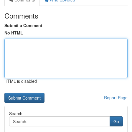
Comments
Submit a Comment
No HTML
HTML is disabled
Report Page
Search
Go