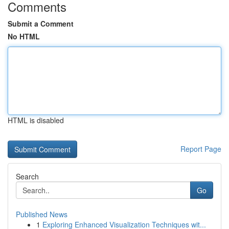
Comments
Submit a Comment
No HTML
HTML is disabled
Report Page
Search
Go
Published News
1
Exploring Enhanced Visualization Techniques wit...