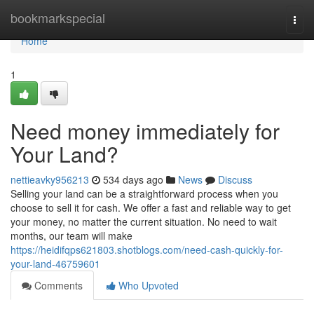
Home
bookmarkspecial
Togg
navi
Home
1
Need money immediately for
Your Land?
nettieavky956213
534 days ago
News
Discuss
Selling your land can be a straightforward process when you
choose to sell it for cash. We offer a fast and reliable way to get
your money, no matter the current situation. No need to wait
months, our team will make
https://heidifqps621803.shotblogs.com/need-cash-quickly-for-
your-land-46759601
Comments
Who Upvoted