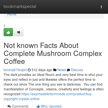
Home
bookmarkspecial
Togg
navi
Home
1
Not known Facts About
Complete Mushroom Complex
Coffee
kevinq875cqe0
512 days ago
News
Discuss
The dark provides an ideal Room and very best time to shut your
eyes and reflect in just and likewise offers the perfect time to
check out since The one thing you see is darkness . You can find
manifestation of Concepts , visions, creativity and feelings is often
recognized
https://psychedelicfarmmeds.com/product/buy-
copyright-crystal-online/
Comments
Who Upvoted