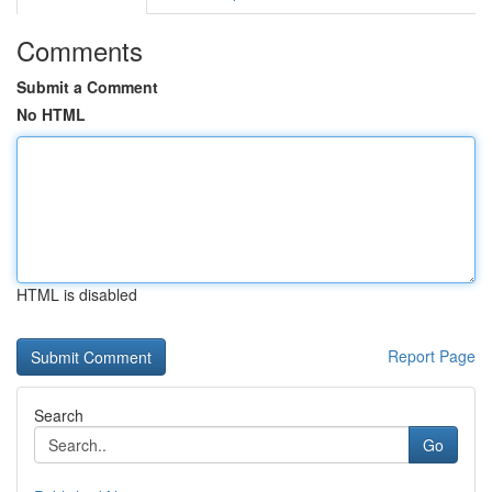
Comments
Submit a Comment
No HTML
HTML is disabled
Report Page
Search
Go