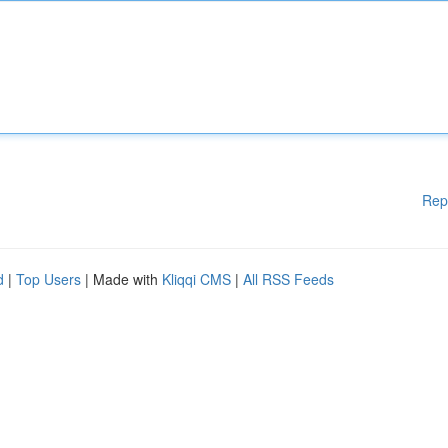
Rep
d
|
Top Users
| Made with
Kliqqi CMS
|
All RSS Feeds