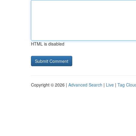
HTML is disabled
Copyright © 2026 |
Advanced Search
|
Live
|
Tag Clou