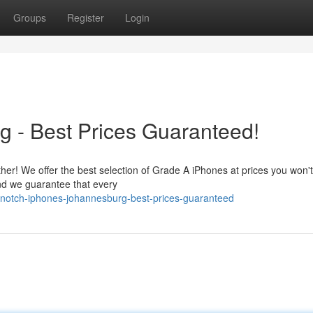
Groups
Register
Login
g - Best Prices Guaranteed!
er! We offer the best selection of Grade A iPhones at prices you won't
and we guarantee that every
-notch-iphones-johannesburg-best-prices-guaranteed