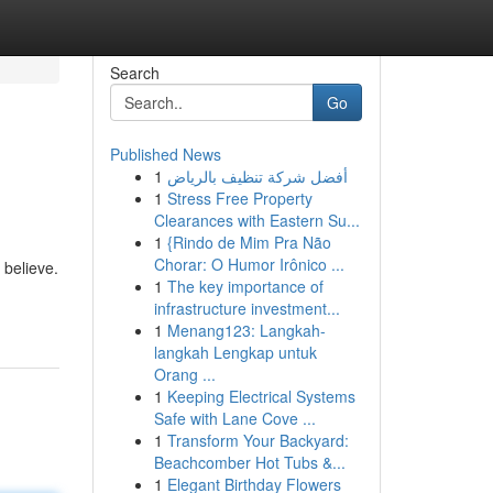
Search
Go
Published News
1
أفضل شركة تنظيف بالرياض
1
Stress Free Property
Clearances with Eastern Su...
1
{Rindo de Mim Pra Não
Chorar: O Humor Irônico ...
 believe.
1
The key importance of
infrastructure investment...
1
Menang123: Langkah-
langkah Lengkap untuk
Orang ...
1
Keeping Electrical Systems
Safe with Lane Cove ...
1
Transform Your Backyard:
Beachcomber Hot Tubs &...
1
Elegant Birthday Flowers