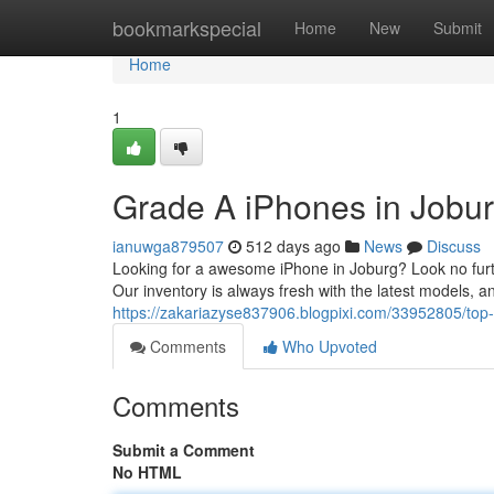
Home
bookmarkspecial
Home
New
Submit
Home
1
Grade A iPhones in Jobur
ianuwga879507
512 days ago
News
Discuss
Looking for a awesome iPhone in Joburg? Look no furth
Our inventory is always fresh with the latest models, 
https://zakariazyse837906.blogpixi.com/33952805/top
Comments
Who Upvoted
Comments
Submit a Comment
No HTML