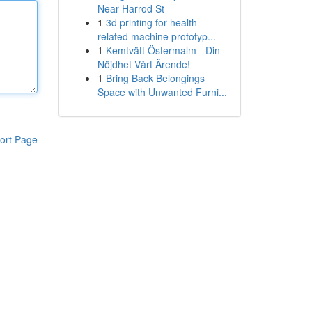
Near Harrod St
1
3d printing for health-
related machine prototyp...
1
Kemtvätt Östermalm - Din
Nöjdhet Vårt Ärende!
1
Bring Back Belongings
Space with Unwanted Furni...
ort Page