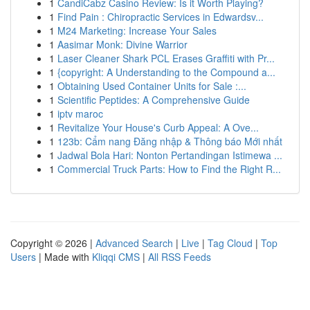
1
CandiCabz Casino Review: Is it Worth Playing?
1
Find Pain : Chiropractic Services in Edwardsv...
1
M24 Marketing: Increase Your Sales
1
Aasimar Monk: Divine Warrior
1
Laser Cleaner Shark PCL Erases Graffiti with Pr...
1
{copyright: A Understanding to the Compound a...
1
Obtaining Used Container Units for Sale :...
1
Scientific Peptides: A Comprehensive Guide
1
iptv maroc
1
Revitalize Your House's Curb Appeal: A Ove...
1
123b: Cẩm nang Đăng nhập & Thông báo Mới nhất
1
Jadwal Bola Hari: Nonton Pertandingan Istimewa ...
1
Commercial Truck Parts: How to Find the Right R...
Copyright © 2026 |
Advanced Search
|
Live
|
Tag Cloud
|
Top
Users
| Made with
Kliqqi CMS
|
All RSS Feeds