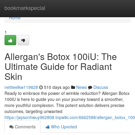
Home
bookmarkspecial
Home
1
Allergan's Botox 100iU: The
Ultimate Guide for Radiant
Skin
nettieelkw119828
510 days ago
News
Discuss
Ready to embrace the power of wrinkle reduction? Allergan Botox
100iU is here to guide you on your journey toward a smoother,
more youthful complexion. This potent solution delivers precise
outcomes, targeting unwanted
https://jaysonhwuy962808.tnpwiki.com/6662588/allergan_botox_10
Comments
Who Upvoted