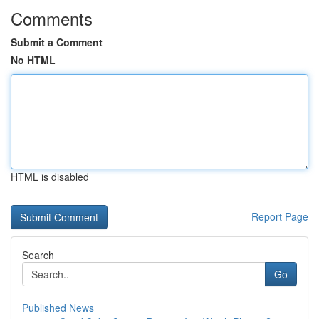
Comments
Submit a Comment
No HTML
HTML is disabled
Report Page
Search
Go
Published News