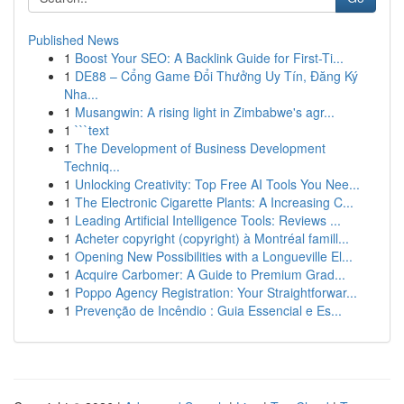
Published News
1
Boost Your SEO: A Backlink Guide for First-Ti...
1
DE88 – Cổng Game Đổi Thưởng Uy Tín, Đăng Ký
Nha...
1
Musangwin: A rising light in Zimbabwe's agr...
1
```text
1
The Development of Business Development
Techniq...
1
Unlocking Creativity: Top Free AI Tools You Nee...
1
The Electronic Cigarette Plants: A Increasing C...
1
Leading Artificial Intelligence Tools: Reviews ...
1
Acheter copyright (copyright) à Montréal famill...
1
Opening New Possibilities with a Longueville El...
1
Acquire Carbomer: A Guide to Premium Grad...
1
Poppo Agency Registration: Your Straightforwar...
1
Prevenção de Incêndio : Guia Essencial e Es...