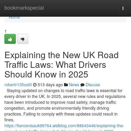
Home
bookmarkspecial
Togg
navi
Home
1
Explaining the New UK Road
Traffic Laws: What Drivers
Should Know in 2025
robertr135ost0
513 days ago
News
Discuss
Staying updated on changes to road traffic laws is essential for
every driver in the UK. In 2025, several new rules and regulations
have been introduced to improve road safety, manage traffic
congestion, and promote environmentally friendly driving
practices. Failing to comply with these updates could result in
fines,
https://fiancevisauk99764.widblog.com/88643446/explaining-the-