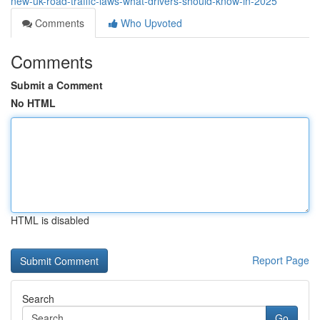
new-uk-road-traffic-laws-what-drivers-should-know-in-2025
Comments
Who Upvoted
Comments
Submit a Comment
No HTML
HTML is disabled
Report Page
Search
Go