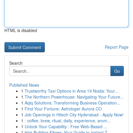
HTML is disabled
Report Page
Search
Go
Published News
1
Trustworthy Taxi Options in Area 19 Noida: Your...
1
The Northern Powerhouse: Navigating Your Future...
1
Aqiq Solutions: Transforming Business Operation...
1
Find Your Fortune: Astrologer Aurora CO
1
Job Openings in Hitech City Hyderabad - Apply Now!
1
: coffee, brew, ritual, daily, experience, arom...
1
Unlock Your Capability : Free Web-Based ...
1
Hair Building Fibres: Your Guide to Instant T...