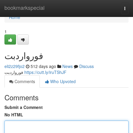
Home
bookmarkspecial
Togg
navi
Home
1
فورواردبت
eli2z29fjo2
512 days ago
News
Discuss
فورواردبت
https://cutt.ly/iruTShJF
Comments
Who Upvoted
Comments
Submit a Comment
No HTML