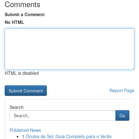
Comments
Submit a Comment
No HTML
HTML is disabled
Report Page
Search
Go
Published News
1
Óculos de Sol: Guia Completo para o Verão