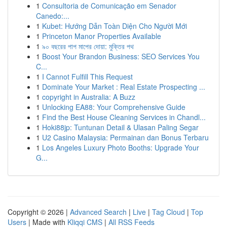
1
Consultoria de Comunicação em Senador
Canedo:...
1
Kubet: Hướng Dẫn Toàn Diện Cho Người Mới
1
Princeton Manor Properties Available
1
৯০ বছরের পাপ মাপের দোয়া: মুক্তির পথ
1
Boost Your Brandon Business: SEO Services You
C...
1
I Cannot Fulfill This Request
1
Dominate Your Market : Real Estate Prospecting ...
1
copyright in Australia: A Buzz
1
Unlocking EA88: Your Comprehensive Guide
1
Find the Best House Cleaning Services in Chandl...
1
Hoki88jp: Tuntunan Detail & Ulasan Paling Segar
1
U2 Casino Malaysia: Permainan dan Bonus Terbaru
1
Los Angeles Luxury Photo Booths: Upgrade Your
G...
Copyright © 2026 |
Advanced Search
|
Live
|
Tag Cloud
|
Top
Users
| Made with
Kliqqi CMS
|
All RSS Feeds