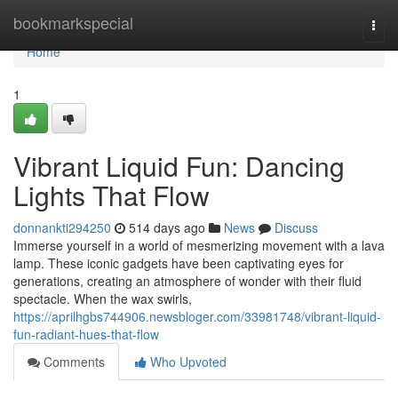
Home
bookmarkspecial
Togg
navi
Home
1
Vibrant Liquid Fun: Dancing
Lights That Flow
donnankti294250
514 days ago
News
Discuss
Immerse yourself in a world of mesmerizing movement with a lava
lamp. These iconic gadgets have been captivating eyes for
generations, creating an atmosphere of wonder with their fluid
spectacle. When the wax swirls,
https://aprilhgbs744906.newsbloger.com/33981748/vibrant-liquid-
fun-radiant-hues-that-flow
Comments
Who Upvoted