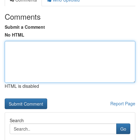
Comments
Submit a Comment
No HTML
HTML is disabled
Report Page
Search
Go