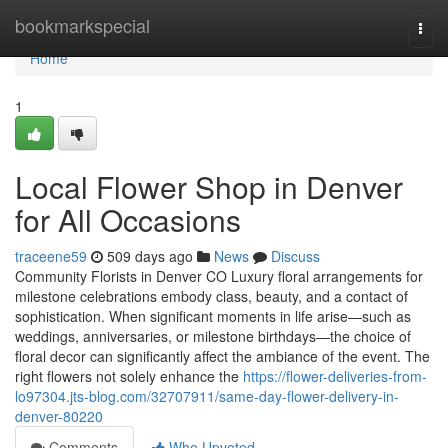
Home
bookmarkspecial
Togg
navi
Home
1
Local Flower Shop in Denver
for All Occasions
traceene59
509 days ago
News
Discuss
Community Florists in Denver CO Luxury floral arrangements for
milestone celebrations embody class, beauty, and a contact of
sophistication. When significant moments in life arise—such as
weddings, anniversaries, or milestone birthdays—the choice of
floral decor can significantly affect the ambiance of the event. The
right flowers not solely enhance the
https://flower-deliveries-from-
lo97304.jts-blog.com/32707911/same-day-flower-delivery-in-
denver-80220
Comments
Who Upvoted