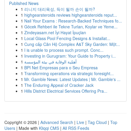
Published News
1
리니지 대리육성, 득이 될까 손이 될까?
1
highgearsteroids reviews highgearsteroids reput...
1
Nail Your Exams : Research-Backed Techniques fo...
1
Göcek Rehberi ile Tekne Turları, Koylar ve Yeme...
1
Zindeyasam.net İyi Hayat İpuçları
1
Local Glass Pool Fencing Designs & Installat...
1
Cung cấp Căn Hộ Complex A&T Sky Garden: Một...
1
I is unable to process such prompt. Conc...
1
Investing in Gurugram: Your Guide to Property i...
1
أهمّية الوقاية في بيئة المؤسسة
1
BPI Net Empresas para o Seu Empresa
1
Transforming operations via strategic foresight...
1
Mr. Gamble News: Latest Updates | Mr. Gamble's ...
1
The Enduring Appeal of Cracker Jack
1
Hills District Electrical Services Offering Pra...
Copyright © 2026 |
Advanced Search
|
Live
|
Tag Cloud
|
Top
Users
| Made with
Kliqqi CMS
|
All RSS Feeds