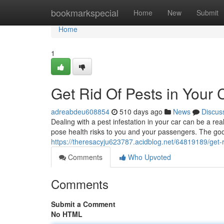
Home
bookmarkspecial
Home
New
Submit
Home
1
Get Rid Of Pests in Your 
adreabdeu608854
510 days ago
News
Discus
Dealing with a pest infestation in your car can be a
pose health risks to you and your passengers. The goo
https://theresacyju623787.acidblog.net/64819189/get-ri
Comments
Who Upvoted
Comments
Submit a Comment
No HTML