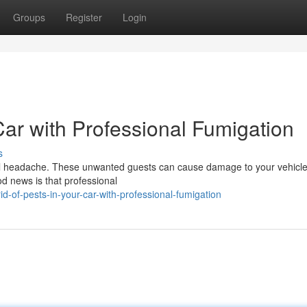
Groups
Register
Login
Car with Professional Fumigation
s
 real headache. These unwanted guests can cause damage to your vehicl
d news is that professional
d-of-pests-in-your-car-with-professional-fumigation