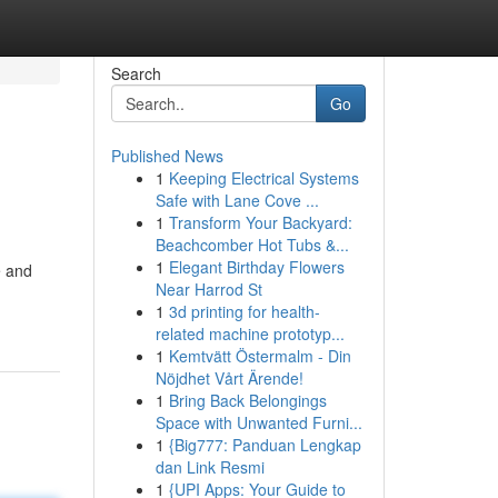
Search
Go
Published News
1
Keeping Electrical Systems
Safe with Lane Cove ...
1
Transform Your Backyard:
Beachcomber Hot Tubs &...
1
Elegant Birthday Flowers
e and
Near Harrod St
1
3d printing for health-
related machine prototyp...
1
Kemtvätt Östermalm - Din
Nöjdhet Vårt Ärende!
1
Bring Back Belongings
Space with Unwanted Furni...
1
{Big777: Panduan Lengkap
dan Link Resmi
1
{UPI Apps: Your Guide to