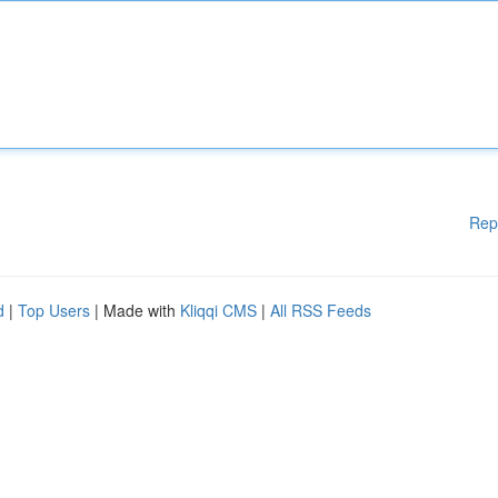
Rep
d
|
Top Users
| Made with
Kliqqi CMS
|
All RSS Feeds