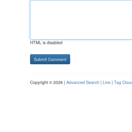
HTML is disabled
Copyright © 2026 |
Advanced Search
|
Live
|
Tag Clou