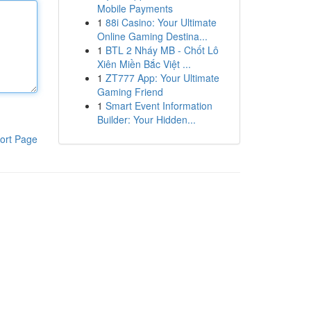
Mobile Payments
1
88i Casino: Your Ultimate
Online Gaming Destina...
1
BTL 2 Nháy MB - Chốt Lô
Xiên Miền Bắc Việt ...
1
ZT777 App: Your Ultimate
Gaming Friend
1
Smart Event Information
Builder: Your Hidden...
ort Page