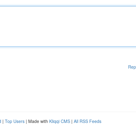
Rep
d
|
Top Users
| Made with
Kliqqi CMS
|
All RSS Feeds