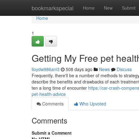
Home
bookmarkspecial
Home
New
Submit
Home
1
Getting My Free pet heal
lloydw986ani3
508 days ago
News
Discuss
Frequently, there'll be a number of methods to strategy
describe the benefits and drawbacks of each treatment
ten a long time of encounter
https://car-crash-compens
pet-health-advice
Comments
Who Upvoted
Comments
Submit a Comment