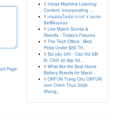
1
Infuse Machine Learning
Content: Incorporating ...
1
เกมออนไลน์มาแรง! รวมเกม
ฮิตที่ต้องลอง
1
Live Match Scores &
Results - Today's Fixtures
1
The Tech Offers : Best
Picks Under $50 Th...
1
Soi cầu 24h - Cao thủ bắt
lô: Chốt số đẹp hô...
1
What Are the Best Home
ort Page
Battery Brands for Maryl...
1
OKFUN Trang Chu OKFUN
com Chinh Thuc 2026
Khong...