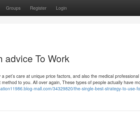
Groups
Register
Login
th advice To Work
 a pet’s care at unique price factors, and also the medical professional
 method to you. All over again, These types of people actually have m
ation11986.blog-mall.com/34329820/the-single-best-strategy-to-use-fo