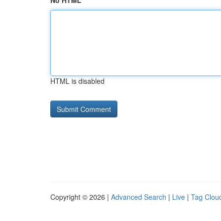
No HTML
HTML is disabled
Copyright © 2026 |
Advanced Search
|
Live
|
Tag Clou