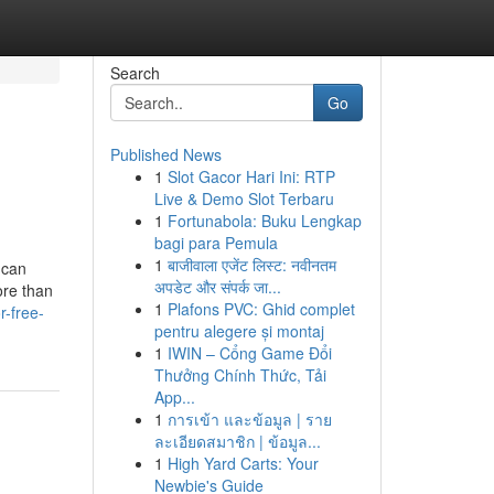
Search
Go
Published News
1
Slot Gacor Hari Ini: RTP
Live & Demo Slot Terbaru
1
Fortunabola: Buku Lengkap
bagi para Pemula
1
बाजीवाला एजेंट लिस्ट: नवीनतम
 can
अपडेट और संपर्क जा...
ore than
1
Plafons PVC: Ghid complet
r-free-
pentru alegere și montaj
1
IWIN – Cổng Game Đổi
Thưởng Chính Thức, Tải
App...
1
การเข้า และข้อมูล | ราย
ละเอียดสมาชิก | ข้อมูล...
1
High Yard Carts: Your
Newbie's Guide