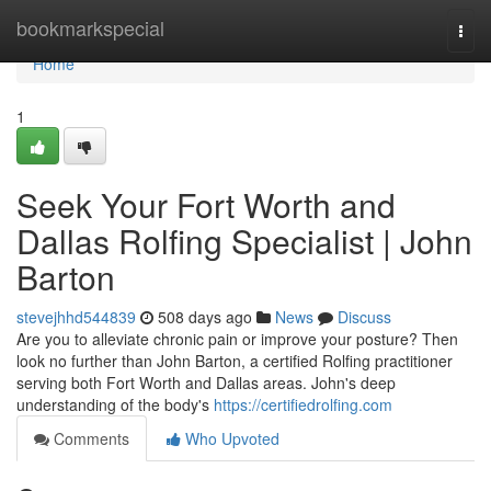
Home
bookmarkspecial
Togg
navi
Home
1
Seek Your Fort Worth and
Dallas Rolfing Specialist | John
Barton
stevejhhd544839
508 days ago
News
Discuss
Are you to alleviate chronic pain or improve your posture? Then
look no further than John Barton, a certified Rolfing practitioner
serving both Fort Worth and Dallas areas. John's deep
understanding of the body's
https://certifiedrolfing.com
Comments
Who Upvoted