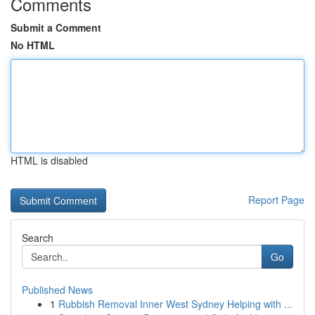
Comments
Submit a Comment
No HTML
HTML is disabled
Report Page
Search
Go
Published News
1
Rubbish Removal Inner West Sydney Helping with ...