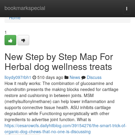
Home
bookmarkspecial
Togg
navi
Home
1
New Step by Step Map For
Herbal dog wellness treats
lloydy097rbh1
510 days ago
News
Discuss
How it really works: The combination of glucosamine and
chondroitin presents the making blocks needed for cartilage
restore and cushioning in between joints. MSM
(methylsulfonylmethane) can help lower inflammation and
supports connective tissue health. ASU inhibits cartilage
degradation while Functioning synergistically with other
ingredients to advertise joint function. What is
https://cesarowcfs.dailyhitblog.com/39154276/the-smart-trick-of-
organic-dog-chews-that-no-one-is-discussing