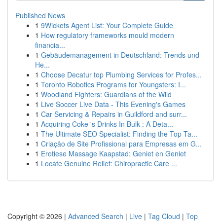
Published News
1
9Wickets Agent List: Your Complete Guide
1
How regulatory frameworks mould modern
financia...
1
Gebäudemanagement in Deutschland: Trends und
He...
1
Choose Decatur top Plumbing Services for Profes...
1
Toronto Robotics Programs for Youngsters: I...
1
Woodland Fighters: Guardians of the Wild
1
Live Soccer Live Data - This Evening's Games
1
Car Servicing & Repairs in Guildford and surr...
1
Acquiring Coke 's Drinks In Bulk : A Deta...
1
The Ultimate SEO Specialist: Finding the Top Ta...
1
Criação de Site Profissional para Empresas em G...
1
Erotiese Massage Kaapstad: Geniet en Geniet
1
Locate Genuine Relief: Chiropractic Care ...
Copyright © 2026 |
Advanced Search
|
Live
|
Tag Cloud
|
Top