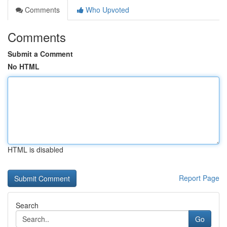
Comments
Who Upvoted
Comments
Submit a Comment
No HTML
HTML is disabled
Report Page
Search
Go