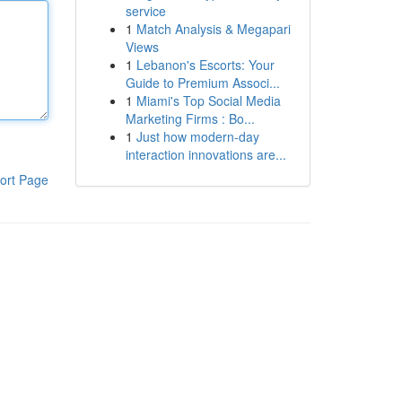
service
1
Match Analysis & Megapari
Views
1
Lebanon's Escorts: Your
Guide to Premium Associ...
1
Miami's Top Social Media
Marketing Firms : Bo...
1
Just how modern-day
interaction innovations are...
ort Page