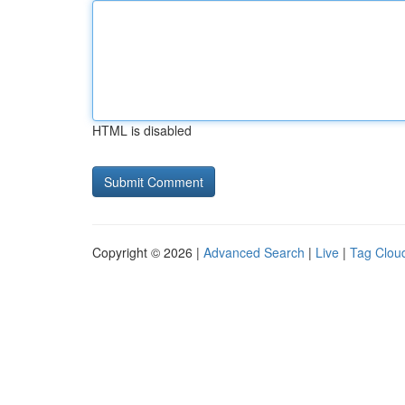
HTML is disabled
Copyright © 2026 |
Advanced Search
|
Live
|
Tag Clou