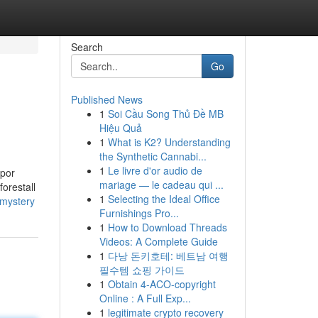
Search
Go
Published News
1
Soi Cầu Song Thủ Đề MB
Hiệu Quả
1
What is K2? Understanding
the Synthetic Cannabi...
1
Le livre d'or audio de
apor
mariage — le cadeau qui ...
forestall
1
Selecting the Ideal Office
-mystery
Furnishings Pro...
1
How to Download Threads
Videos: A Complete Guide
1
다낭 돈키호테: 베트남 여행
필수템 쇼핑 가이드
1
Obtain 4-ACO-copyright
Online : A Full Exp...
1
legitimate crypto recovery