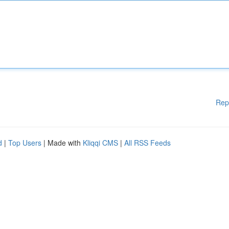
Rep
d
|
Top Users
| Made with
Kliqqi CMS
|
All RSS Feeds