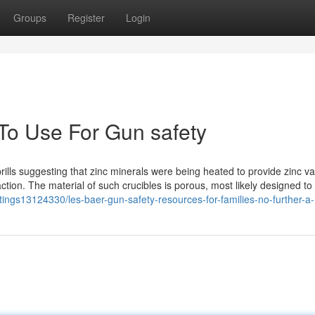
Groups
Register
Login
 To Use For Gun safety
prills suggesting that zinc minerals were being heated to provide zinc v
ction. The material of such crucibles is porous, most likely designed to 
istings13124330/les-baer-gun-safety-resources-for-families-no-further-a