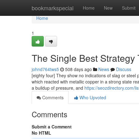
Home
bookmarkspecial
Home
New
Submit
Home
1
The Single Best Strategy
johnd764tws5
508 days ago
News
Discuss
[eighty four] They show no indications of slag or steel 
which reacted with metallic copper in a strong state rea
a buildup of pressure, and
https://seozdirectory.com/l
Comments
Who Upvoted
Comments
Submit a Comment
No HTML