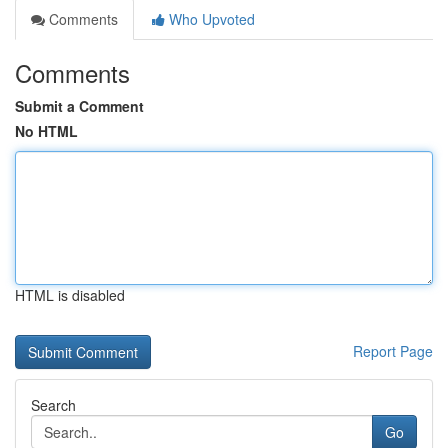
Comments
Who Upvoted
Comments
Submit a Comment
No HTML
HTML is disabled
Report Page
Search
Go