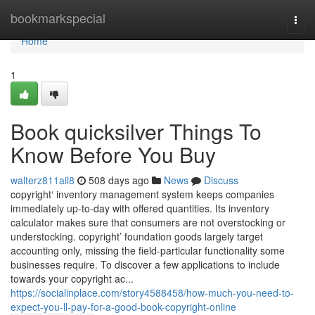
Home
bookmarkspecial
Togg
navi
Home
1
Book quicksilver Things To
Know Before You Buy
walterz811ail8
508 days ago
News
Discuss
copyright‘ inventory management system keeps companies
immediately up-to-day with offered quantities. Its inventory
calculator makes sure that consumers are not overstocking or
understocking. copyright’ foundation goods largely target
accounting only, missing the field-particular functionality some
businesses require. To discover a few applications to include
towards your copyright ac...
https://socialinplace.com/story4588458/how-much-you-need-to-
expect-you-ll-pay-for-a-good-book-copyright-online