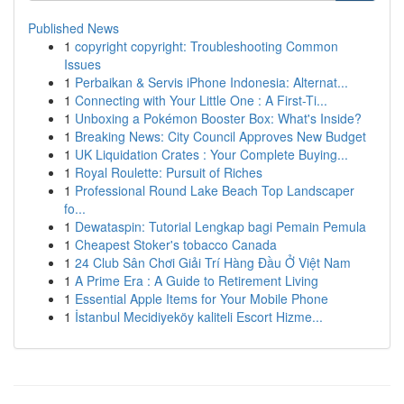
Published News
1
copyright copyright: Troubleshooting Common
Issues
1
Perbaikan & Servis iPhone Indonesia: Alternat...
1
Connecting with Your Little One : A First-Ti...
1
Unboxing a Pokémon Booster Box: What's Inside?
1
Breaking News: City Council Approves New Budget
1
UK Liquidation Crates : Your Complete Buying...
1
Royal Roulette: Pursuit of Riches
1
Professional Round Lake Beach Top Landscaper
fo...
1
Dewataspin: Tutorial Lengkap bagi Pemain Pemula
1
Cheapest Stoker's tobacco Canada
1
24 Club Sân Chơi Giải Trí Hàng Đầu Ở Việt Nam
1
A Prime Era : A Guide to Retirement Living
1
Essential Apple Items for Your Mobile Phone
1
İstanbul Mecidiyeköy kaliteli Escort Hizme...