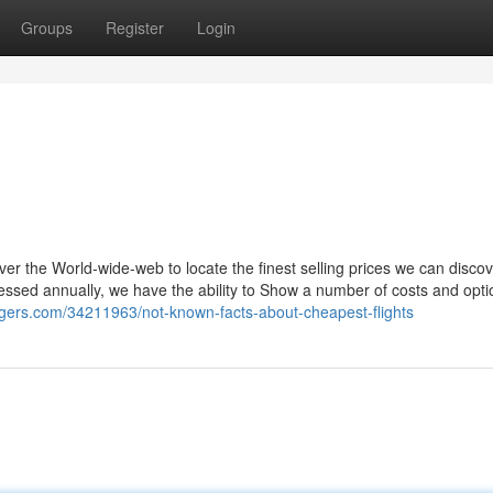
Groups
Register
Login
r the World-wide-web to locate the finest selling prices we can discov
cessed annually, we have the ability to Show a number of costs and opt
ggers.com/34211963/not-known-facts-about-cheapest-flights