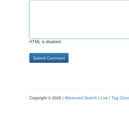
HTML is disabled
Copyright © 2026 |
Advanced Search
|
Live
|
Tag Clou