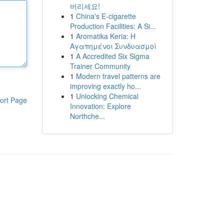
버리세요!
1
China's E-cigarette
Production Facilities: A Si...
1
Aromatika Keria: Η
Αγαπημένοι Συνδυασμοί
1
A Accredited Six Sigma
Trainer Community
1
Modern travel patterns are
improving exactly ho...
1
Unlocking Chemical
ort Page
Innovation: Explore
Northche...