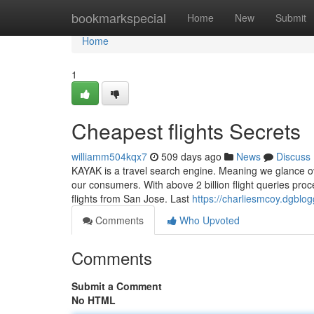
Home
bookmarkspecial
Home
New
Submit
Home
1
Cheapest flights Secrets
williamm504kqx7
509 days ago
News
Discuss
KAYAK is a travel search engine. Meaning we glance ove
our consumers. With above 2 billion flight queries pro
flights from San Jose. Last
https://charliesmcoy.dgblo
Comments
Who Upvoted
Comments
Submit a Comment
No HTML