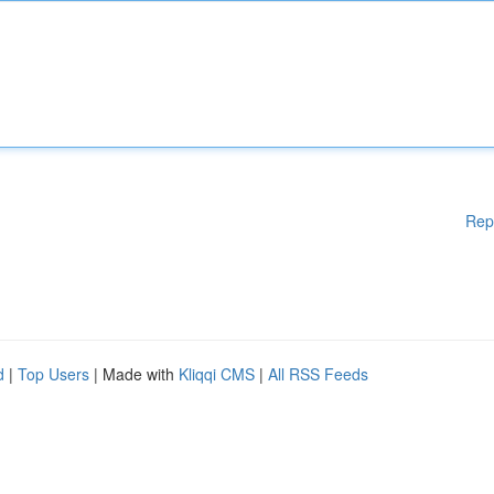
Rep
d
|
Top Users
| Made with
Kliqqi CMS
|
All RSS Feeds