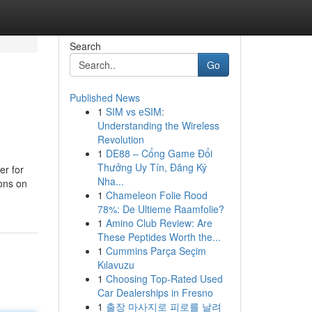
Search
Go
Published News
1
SIM vs eSIM:
Understanding the Wireless
Revolution
1
DE88 – Cổng Game Đổi
Thưởng Uy Tín, Đăng Ký
er for
Nha...
ions on
1
Chameleon Folie Rood
78%: De Ultieme Raamfolie?
1
Amino Club Review: Are
These Peptides Worth the...
1
Cummins Parça Seçim
Kılavuzu
1
Choosing Top-Rated Used
Car Dealerships in Fresno
1
출장 마사지로 피로를 날려