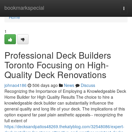
Home
bookmarkspecial
Togg
navi
Home
1
Professional Deck Builders
Toronto Focusing on High-
Quality Deck Renovations
johnao4186
506 days ago
News
Discuss
Recognizing the Importance of Employing a Knowledgeable Deck
Home Builder for High Quality Results The choice to hire a
knowledgeable deck builder can substantially influence the
general quality and long life of your deck. The implications of this
option expand far past plain aesthetic appeals-- recognizing the
full extent of
https://decksandpatios48269.thekatyblog.com/32548086/expert-