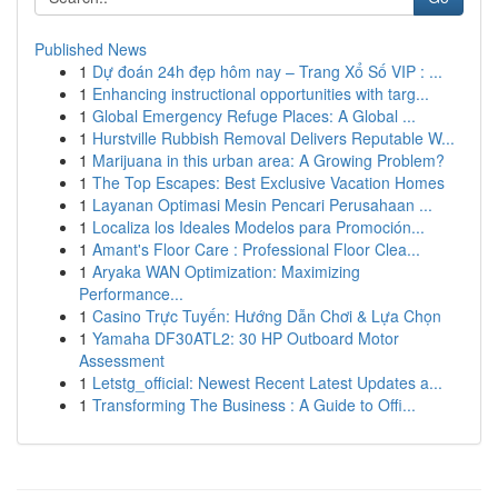
Published News
1
Dự đoán 24h đẹp hôm nay – Trang Xổ Số VIP : ...
1
Enhancing instructional opportunities with targ...
1
Global Emergency Refuge Places: A Global ...
1
Hurstville Rubbish Removal Delivers Reputable W...
1
Marijuana in this urban area: A Growing Problem?
1
The Top Escapes: Best Exclusive Vacation Homes
1
Layanan Optimasi Mesin Pencari Perusahaan ...
1
Localiza los Ideales Modelos para Promoción...
1
Amant's Floor Care : Professional Floor Clea...
1
Aryaka WAN Optimization: Maximizing
Performance...
1
Casino Trực Tuyến: Hướng Dẫn Chơi & Lựa Chọn
1
Yamaha DF30ATL2: 30 HP Outboard Motor
Assessment
1
Letstg_official: Newest Recent Latest Updates a...
1
Transforming The Business : A Guide to Offi...