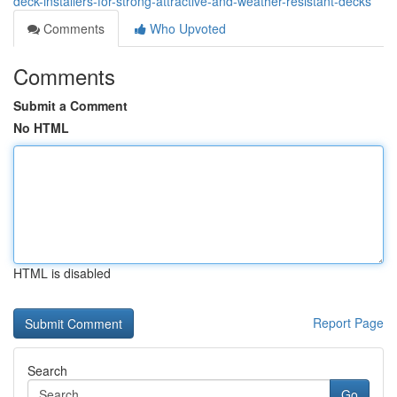
deck-installers-for-strong-attractive-and-weather-resistant-decks
Comments
Who Upvoted
Comments
Submit a Comment
No HTML
HTML is disabled
Report Page
Search
Go