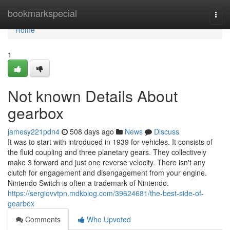
Home
bookmarkspecial
Togg
navi
Home
1
Not known Details About
gearbox
jamesy221pdn4
508 days ago
News
Discuss
It was to start with introduced in 1939 for vehicles. It consists of
the fluid coupling and three planetary gears. They collectively
make 3 forward and just one reverse velocity. There isn't any
clutch for engagement and disengagement from your engine.
Nintendo Switch is often a trademark of Nintendo.
https://sergiovvtpn.mdkblog.com/39624681/the-best-side-of-
gearbox
Comments
Who Upvoted