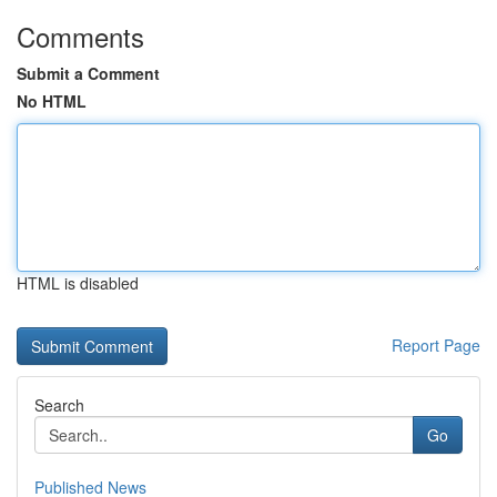
Comments
Submit a Comment
No HTML
HTML is disabled
Report Page
Search
Go
Published News