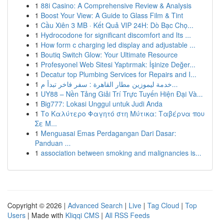
1
88i Casino: A Comprehensive Review & Analysis
1
Boost Your View: A Guide to Glass Film & Tint
1
Cầu Xiên 3 MB · Kết Quả VIP 24H: Dò Bạc Chọ...
1
Hydrocodone for significant discomfort and Its ...
1
How form c charging led display and adjustable ...
1
Boutiq Switch Glow: Your Ultimate Resource
1
Profesyonel Web Sitesi Yaptırmak: İşinize Değer...
1
Decatur top Plumbing Services for Repairs and I...
1
خدمة ليموزين مطار القاهرة : سفر فاخر تبدأ م...
1
UY88 – Nền Tảng Giải Trí Trực Tuyến Hiện Đại Và...
1
Big777: Lokasi Unggul untuk Judi Anda
1
Το Καλύτερο Φαγητό στη Μύτικα: Ταβέρνα που
Σε Μ...
1
Menguasai Emas Perdagangan Dari Dasar:
Panduan ...
1
association between smoking and malignancies is...
Copyright © 2026 |
Advanced Search
|
Live
|
Tag Cloud
|
Top
Users
| Made with
Kliqqi CMS
|
All RSS Feeds