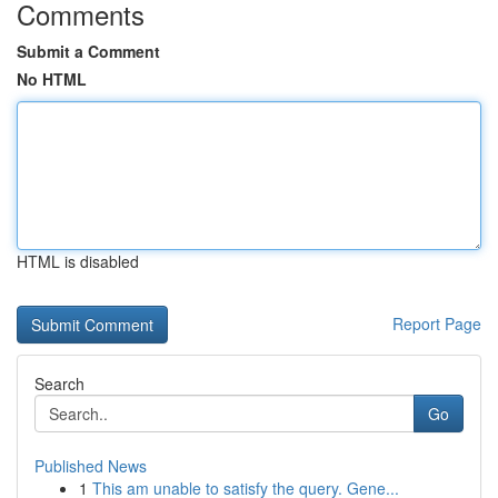
Comments
Submit a Comment
No HTML
HTML is disabled
Report Page
Search
Go
Published News
1
This am unable to satisfy the query. Gene...