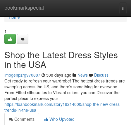
Home
bookmarkspecial
Togg
navi
Home
1
Shop the Latest Dress Styles
in the USA
imogenpzrg970887
508 days ago
News
Discuss
Get ready to refresh your wardrobe! The hottest dress trends are
sweeping across the US, and there's something for everyone.
From Fitted silhouettes to Vibrant colors, you can Discover the
perfect piece to express your
https://loanbookmark.com/story19214000/shop-the-new-dress-
trends-in-the-usa
Comments
Who Upvoted