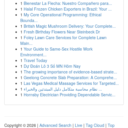
1
Bienestar La Flecha: Nuestro Compañero para...
1
Halal Frozen Chicken Exporters in Brazil: Your ...
1
My Core Operational Programming: Ethical
Bounda...
1
British Magic Mushroom Delivery: Your Complete...
1
Fresh Birthday Flowers Near Steinbeck Dr
1
Foley Lawn Care Services for Complete Lawn
Main...
1
Your Guide to Same-Sex Hostile Work
Environment...
1
Travel Today
1
Dự Đoán Lô 3 Số MN Hôm Nay
1
The growing importance of evidence-based strate...
1
Geelong Concrete Slab Preparation: A Comprehe...
1
Las Vegas Medical Massage Services for Targeted...
1
نظام محاسبة متكامل دليل المبتدئين والخبراء ...
1
Hornsby Electrician Providing Dependable Servic...
Copyright © 2026 |
Advanced Search
|
Live
|
Tag Cloud
|
Top