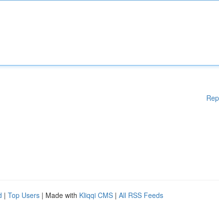
Rep
d
|
Top Users
| Made with
Kliqqi CMS
|
All RSS Feeds