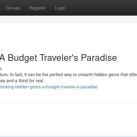
Groups
Register
Login
 Budget Traveler's Paradise
s
ure. In fact, it can be the perfect way to unearth hidden gems that often
ess and a thirst for real
locking-hidden-gems-a-budget-traveler-s-paradise