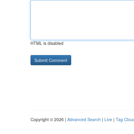
HTML is disabled
Copyright © 2026 |
Advanced Search
|
Live
|
Tag Clou