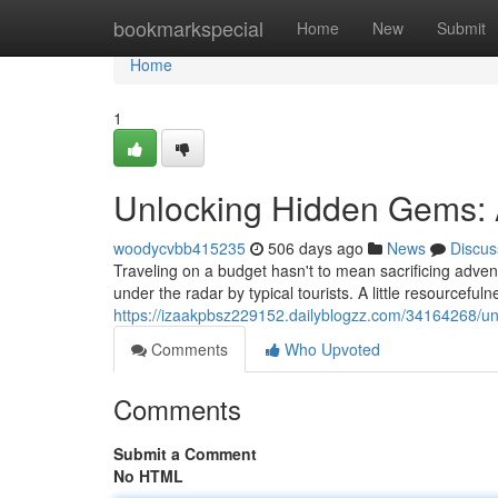
Home
bookmarkspecial
Home
New
Submit
Home
1
Unlocking Hidden Gems: A
woodycvbb415235
506 days ago
News
Discus
Traveling on a budget hasn't to mean sacrificing advent
under the radar by typical tourists. A little resourcefuln
https://izaakpbsz229152.dailyblogzz.com/34164268/un
Comments
Who Upvoted
Comments
Submit a Comment
No HTML