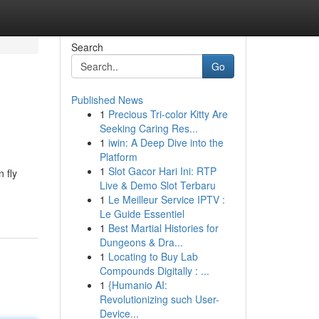
Search
Go
Published News
1
Precious Tri-color Kitty Are
Seeking Caring Res...
1
iwin: A Deep Dive into the
Platform
1
Slot Gacor Hari Ini: RTP
 fly
Live & Demo Slot Terbaru
1
Le Meilleur Service IPTV :
Le Guide Essentiel
1
Best Martial Histories for
Dungeons & Dra...
1
Locating to Buy Lab
Compounds Digitally : ...
1
{Humanio AI:
Revolutionizing such User-
Device...