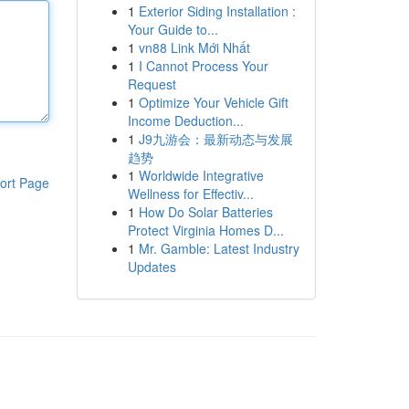
1
Exterior Siding Installation :
Your Guide to...
1
vn88 Link Mới Nhất
1
I Cannot Process Your
Request
1
Optimize Your Vehicle Gift
Income Deduction...
1
J9九游会：最新动态与发展
趋势
1
Worldwide Integrative
ort Page
Wellness for Effectiv...
1
How Do Solar Batteries
Protect Virginia Homes D...
1
Mr. Gamble: Latest Industry
Updates