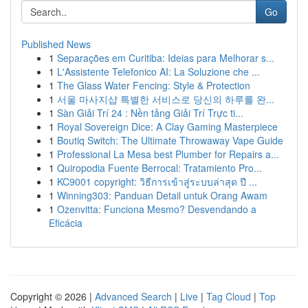
Go
Published News
1
Separações em Curitiba: Ideias para Melhorar s...
1
L'Assistente Telefonico AI: La Soluzione che ...
1
The Glass Water Fencing: Style & Protection
1
서울 마사지샵 특별한 서비스로 당신의 하루를 완...
1
Sàn Giải Trí 24 : Nền tảng Giải Trí Trực ti...
1
Royal Sovereign Dice: A Clay Gaming Masterpiece
1
Boutiq Switch: The Ultimate Throwaway Vape Guide
1
Professional La Mesa best Plumber for Repairs a...
1
Quiropodia Fuente Berrocal: Tratamiento Pro...
1
KC9001 copyright: วิธีการเข้าสู่ระบบล่าสุด ปี ...
1
Winning303: Panduan Detail untuk Orang Awam
1
Ozenvitta: Funciona Mesmo? Desvendando a
Eficácia
Copyright © 2026 |
Advanced Search
|
Live
|
Tag Cloud
|
Top