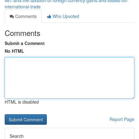
987-and-the-taxation-of-foreign-currency-gains-and-losses-for-
international-trade
Comments
Who Upvoted
Comments
Submit a Comment
No HTML
HTML is disabled
Report Page
Search