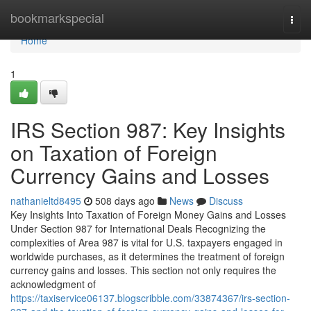
Home
bookmarkspecial
Togg
navi
Home
1
IRS Section 987: Key Insights
on Taxation of Foreign
Currency Gains and Losses
nathanieltd8495
508 days ago
News
Discuss
Key Insights Into Taxation of Foreign Money Gains and Losses
Under Section 987 for International Deals Recognizing the
complexities of Area 987 is vital for U.S. taxpayers engaged in
worldwide purchases, as it determines the treatment of foreign
currency gains and losses. This section not only requires the
acknowledgment of
https://taxiservice06137.blogscribble.com/33874367/irs-section-