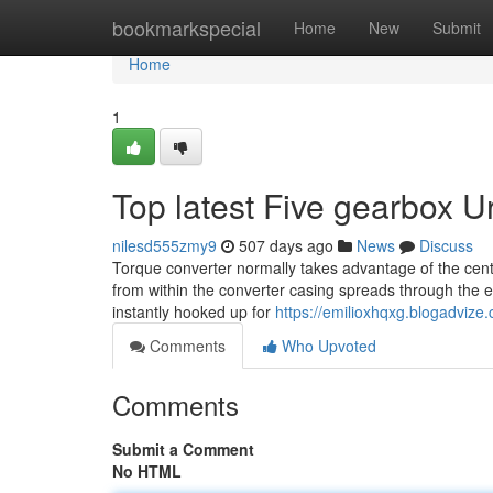
Home
bookmarkspecial
Home
New
Submit
Home
1
Top latest Five gearbox 
nilesd555zmy9
507 days ago
News
Discuss
Torque converter normally takes advantage of the centrif
from within the converter casing spreads through the ent
instantly hooked up for
https://emilioxhqxg.blogadviz
Comments
Who Upvoted
Comments
Submit a Comment
No HTML