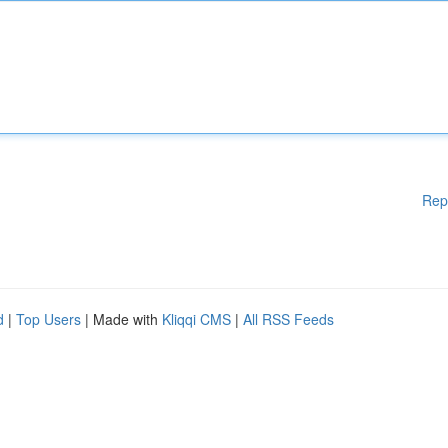
Rep
d
|
Top Users
| Made with
Kliqqi CMS
|
All RSS Feeds