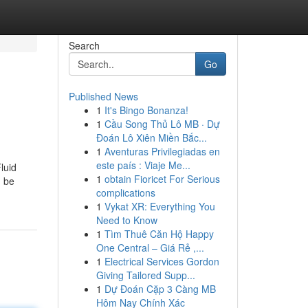
Search
Go
Published News
1
It's Bingo Bonanza!
1
Cầu Song Thủ Lô MB · Dự
Đoán Lô Xiên Miền Bắc...
1
Aventuras Privilegiadas en
este país : Viaje Me...
luid
1
obtain Fioricet For Serious
n be
complications
1
Vykat XR: Everything You
Need to Know
1
Tìm Thuê Căn Hộ Happy
One Central – Giá Rẻ ,...
1
Electrical Services Gordon
Giving Tailored Supp...
1
Dự Đoán Cặp 3 Càng MB
Hôm Nay Chính Xác