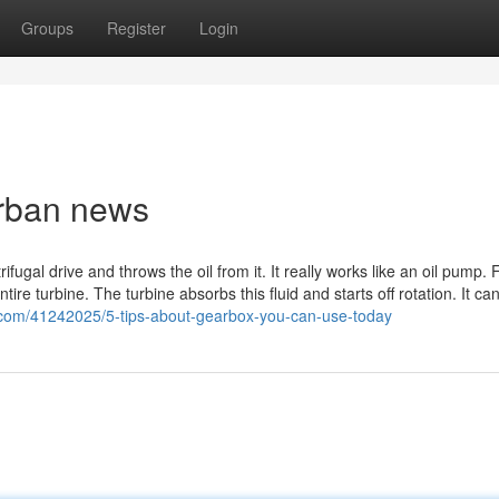
Groups
Register
Login
Urban news
ugal drive and throws the oil from it. It really works like an oil pump. F
ire turbine. The turbine absorbs this fluid and starts off rotation. It ca
e.com/41242025/5-tips-about-gearbox-you-can-use-today