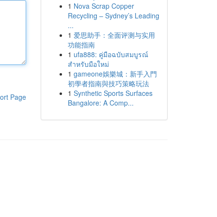
1
Nova Scrap Copper
Recycling – Sydney’s Leading
...
1
爱思助手：全面评测与实用
功能指南
1
ufa888: คู่มือฉบับสมบูรณ์
สำหรับมือใหม่
1
gameone娛樂城：新手入門
初學者指南與技巧策略玩法
1
Synthetic Sports Surfaces
ort Page
Bangalore: A Comp...