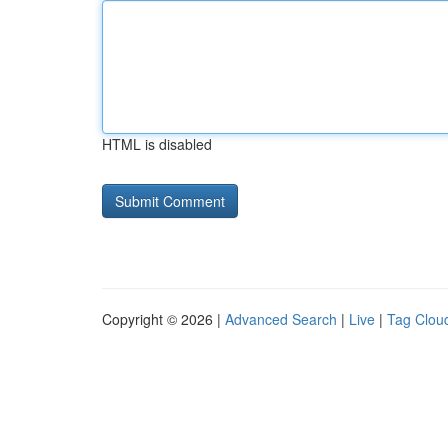
HTML is disabled
Copyright © 2026 |
Advanced Search
|
Live
|
Tag Clou