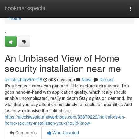
Home
bookmarkspecial
Togg
navi
Home
1
An Unbiased View of Home
security installation near me
christopherv951tlf8
508 days ago
News
Discuss
It’s a bonus if cams can pan and tilt to capture extra areas. This
goes hand-in-hand with application quality, which really should
enable uncomplicated, really in depth Stay sights on demand. It's
vital that you pay attention not simply to resolution quantities And
just how extensive the field of see
https://alexiswzgfd.answerblogs.com/33870222/indicators-on-
home-security-installation-you-should-know
Comments
Who Upvoted