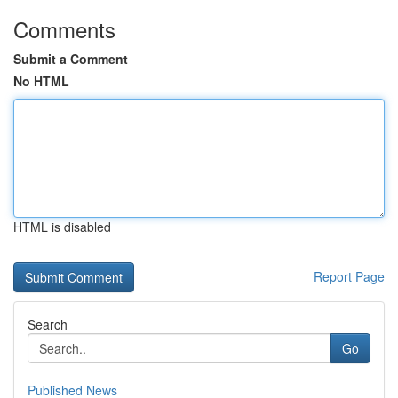
Comments
Submit a Comment
No HTML
HTML is disabled
Report Page
Search
Go
Published News