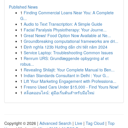
Published News
1
Finding Commercial Loans Near You: A Complete
G...
1
Audio to Text Transcription: A Simple Guide
1
Facial Paralysis Physiotherapy: Your Journe...
1
Great News! Food Option Now Available at Ne...
1
Groundbreaking computational frameworks are dri...
1
Định nghĩa 123b Hướng dẫn chi tiết năm 2024
1
Service Laptop: Troubleshooting Common Issues
1
Renrum URS: Grundlæggende opbygning af et
robus...
1
Revealing Shilajit: Your Complete Manual to Ben...
1
Indian Standards Consultant in Delhi : Your G...
1
Lift Your Marketing Engagement with Professiona...
1
Fresno Used Cars Under $15,000 - Find Yours Now!
1
สล็อตออนไลน์: คู่มือเริ่มต้นสำหรับมือใหม่
Copyright © 2026 |
Advanced Search
|
Live
|
Tag Cloud
|
Top