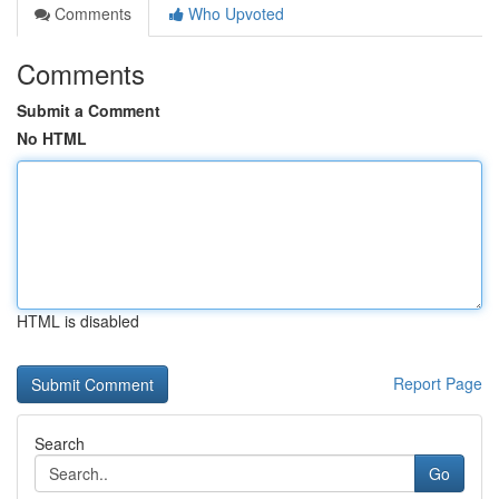
Comments
Who Upvoted
Comments
Submit a Comment
No HTML
HTML is disabled
Report Page
Search
Go