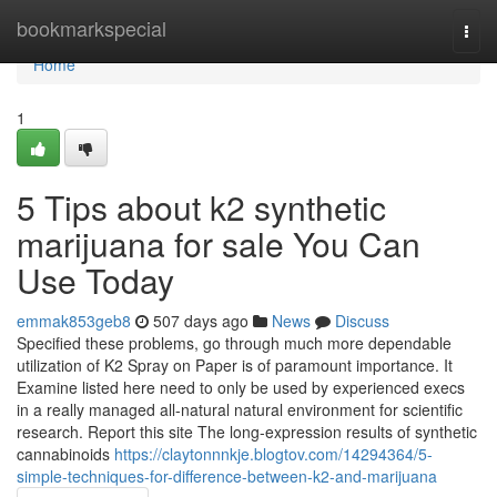
Home
bookmarkspecial
Togg
navi
Home
1
5 Tips about k2 synthetic
marijuana for sale You Can
Use Today
emmak853geb8
507 days ago
News
Discuss
Specified these problems, go through much more dependable
utilization of K2 Spray on Paper is of paramount importance. It
Examine listed here need to only be used by experienced execs
in a really managed all-natural natural environment for scientific
research. Report this site The long-expression results of synthetic
cannabinoids
https://claytonnnkje.blogtov.com/14294364/5-
simple-techniques-for-difference-between-k2-and-marijuana