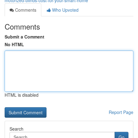
motorized-blinds-cost-for-your-smart-home
Comments
Who Upvoted
Comments
Submit a Comment
No HTML
HTML is disabled
Report Page
Search
Go