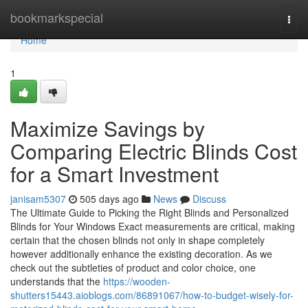
Home
bookmarkspecial
Togg
navi
Home
1
Maximize Savings by
Comparing Electric Blinds Cost
for a Smart Investment
janisam5307
505 days ago
News
Discuss
The Ultimate Guide to Picking the Right Blinds and Personalized
Blinds for Your Windows Exact measurements are critical, making
certain that the chosen blinds not only in shape completely
however additionally enhance the existing decoration. As we
check out the subtleties of product and color choice, one
understands that the
https://wooden-
shutters15443.aioblogs.com/86891067/how-to-budget-wisely-for-